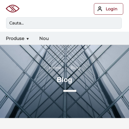
Login
Produse
Nou
Home > Blog
Blog