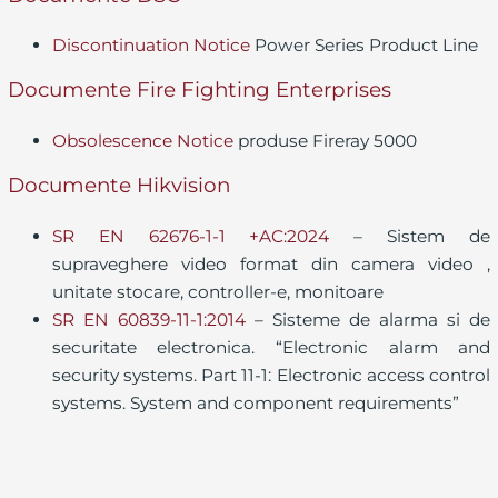
Discontinuation Notice
Power Series Product Line
Documente Fire Fighting Enterprises
Obsolescence Notice
produse Fireray 5000
Documente Hikvision
SR EN 62676-1-1 +AC:2024
– Sistem de
supraveghere video format din camera video ,
unitate stocare, controller-e, monitoare
SR EN 60839-11-1:2014
– Sisteme de alarma si de
securitate electronica. “Electronic alarm and
security systems. Part 11-1: Electronic access control
systems. System and component requirements”