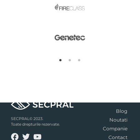
Blog
SECPRAL© 2023.
Noutati
Toate drepturile rezervate.
Companie
Contact