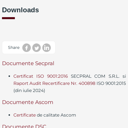
Downloads
Share
Documente Secpral
Certificat ISO 9001:2016
SECPRAL COM S.R.L. si
Raport Audit Recertificare Nr. 400898
ISO 9001:2015
(din iulie 2024)
Documente Ascom
Certificate
de calitate Ascom
Documente DSC