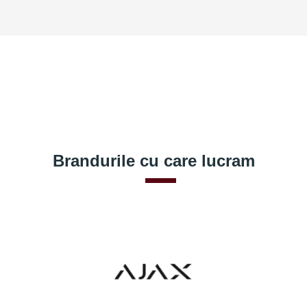
Brandurile cu care lucram