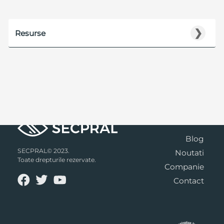
❯
Resurse
Blog
SECPRAL© 2023.
Noutati
Toate drepturile rezervate.
Companie
Contact