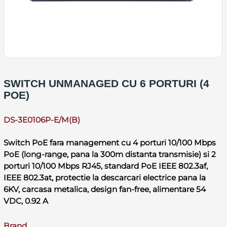
SWITCH UNMANAGED CU 6 PORTURI (4
POE)
DS-3E0106P-E/M(B)
Switch PoE fara management cu 4 porturi 10/100 Mbps
PoE (long-range, pana la 300m distanta transmisie) si 2
porturi 10/100 Mbps RJ45, standard PoE IEEE 802.3af,
IEEE 802.3at, protectie la descarcari electrice pana la
6KV, carcasa metalica, design fan-free, alimentare 54
VDC, 0.92 A
Brand