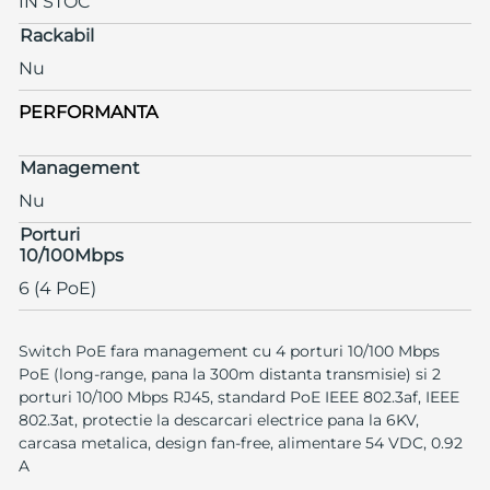
IN STOC
Rackabil
Nu
PERFORMANTA
Management
Nu
Porturi
10/100Mbps
6 (4 PoE)
Switch PoE fara management cu 4 porturi 10/100 Mbps
PoE (long-range, pana la 300m distanta transmisie) si 2
porturi 10/100 Mbps RJ45, standard PoE IEEE 802.3af, IEEE
802.3at, protectie la descarcari electrice pana la 6KV,
carcasa metalica, design fan-free, alimentare 54 VDC, 0.92
A