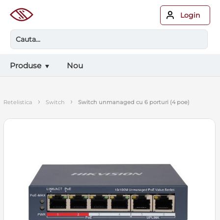
Login
Produse
Nou
›
›
retelistica
switch
switch unmanaged cu 6 porturi (4 poe)