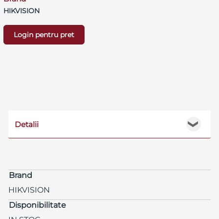
HIKVISION
Login pentru pret
Detalii
❯
Brand
HIKVISION
Disponibilitate