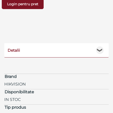
Login pentru pret
Detalii
❯
Brand
HIKVISION
Disponibilitate
IN STOC
Tip produs