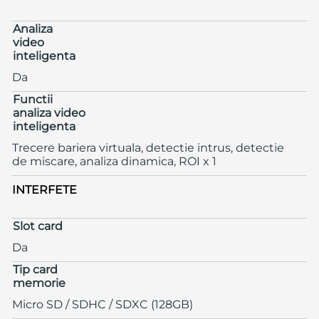
Analiza
video
inteligenta
Da
Functii
analiza video
inteligenta
Trecere bariera virtuala, detectie intrus, detectie
de miscare, analiza dinamica, ROI x 1
INTERFETE
Slot card
Da
Tip card
memorie
Micro SD / SDHC / SDXC (128GB)