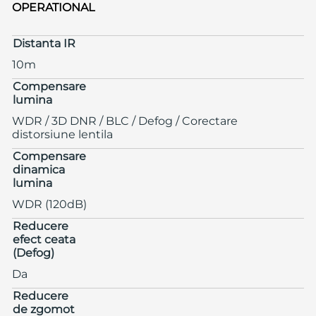
OPERATIONAL
Distanta IR
10m
Compensare
lumina
WDR / 3D DNR / BLC / Defog / Corectare
distorsiune lentila
Compensare
dinamica
lumina
WDR (120dB)
Reducere
efect ceata
(Defog)
Da
Reducere
de zgomot