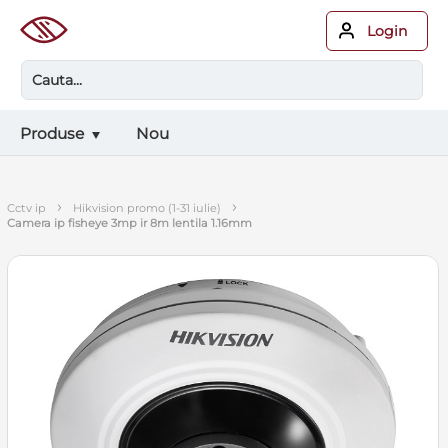
Login
Produse
Nou
›
›
cctv ip
hikvision promo (1-31 iulie)
camera ip fisheye 3mp ir 8m lentila 1.16mm