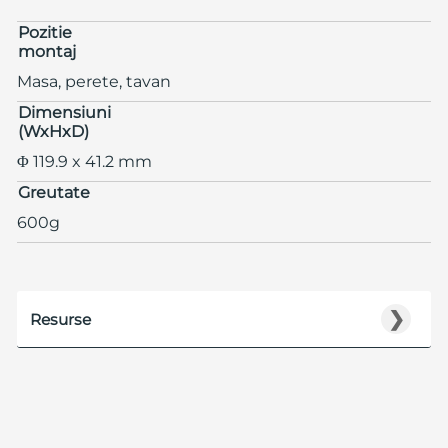
Pozitie
montaj
Masa, perete, tavan
Dimensiuni
(WxHxD)
Φ 119.9 x 41.2 mm
Greutate
600g
❯
Resurse