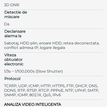
3D DNR
Detectie de
miscare
Da
Declansare
alarma la
Sabotaj, HDD plin, eroare HDD, retea deconectata,
conflict adrresa IP, logare ilegala
Viteza
obturator
electronic
1/3s ~ 1/100,000s (Slow Shutter)
Protocol
TCP/IP, UDP, ICMP, HTTP, HTTPS, FTP, DHCP, DNS,
DDNS, RTP, RTSP, RTCP, PPPoE, NTP, UPnP, SMTP,
SNMP, IGMP, 802.1X, QoS, IPv6
ANALIZA VIDEO INTELIGENTA