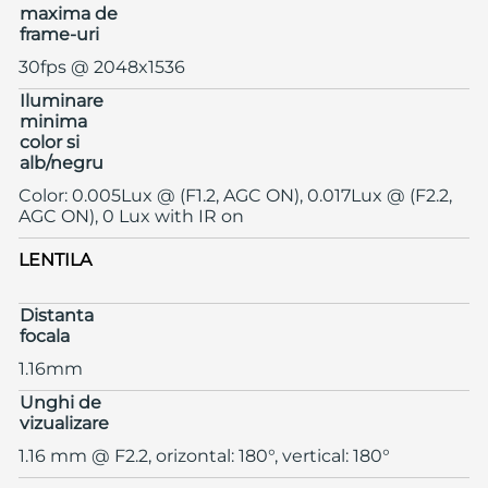
maxima de
frame-uri
30fps @ 2048x1536
Iluminare
minima
color si
alb/negru
Color: 0.005Lux @ (F1.2, AGC ON), 0.017Lux @ (F2.2,
AGC ON), 0 Lux with IR on
LENTILA
Distanta
focala
1.16mm
Unghi de
vizualizare
1.16 mm @ F2.2, orizontal: 180°, vertical: 180°