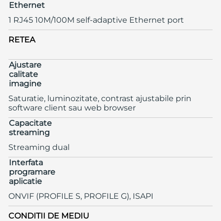
Ethernet
1 RJ45 10M/100M self-adaptive Ethernet port
RETEA
Ajustare
calitate
imagine
Saturatie, luminozitate, contrast ajustabile prin
software client sau web browser
Capacitate
streaming
Streaming dual
Interfata
programare
aplicatie
ONVIF (PROFILE S, PROFILE G), ISAPI
CONDITII DE MEDIU