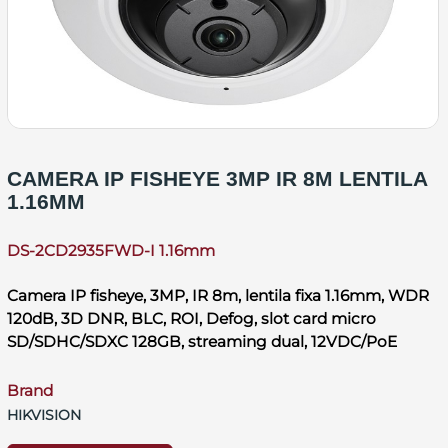
CAMERA IP FISHEYE 3MP IR 8M LENTILA
1.16MM
DS-2CD2935FWD-I 1.16mm
Camera IP fisheye, 3MP, IR 8m, lentila fixa 1.16mm, WDR
120dB, 3D DNR, BLC, ROI, Defog, slot card micro
SD/SDHC/SDXC 128GB, streaming dual, 12VDC/PoE
Brand
HIKVISION