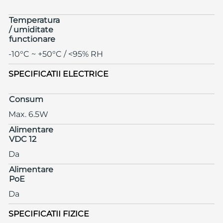
Temperatura
/ umiditate
functionare
-10°C ~ +50°C / <95% RH
SPECIFICATII ELECTRICE
Consum
Max. 6.5W
Alimentare
VDC 12
Da
Alimentare
PoE
Da
SPECIFICATII FIZICE