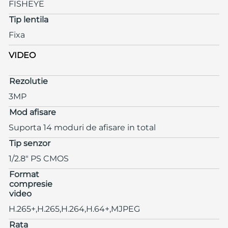
FISHEYE
Tip lentila
Fixa
VIDEO
Rezolutie
3MP
Mod afisare
Suporta 14 moduri de afisare in total
Tip senzor
1/2.8" PS CMOS
Format
compresie
video
H.265+,H.265,H.264,H.64+,MJPEG
Rata