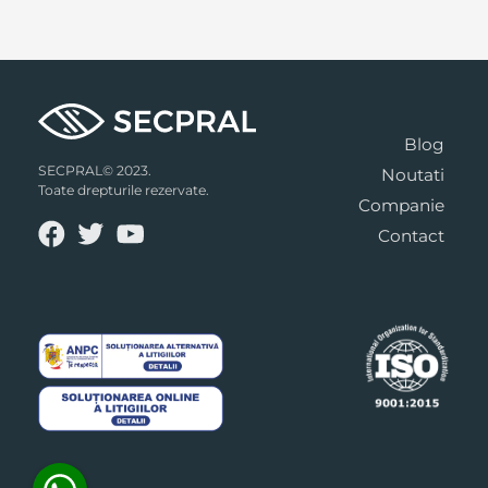
Blog
SECPRAL© 2023.
Noutati
Toate drepturile rezervate.
Companie
Contact