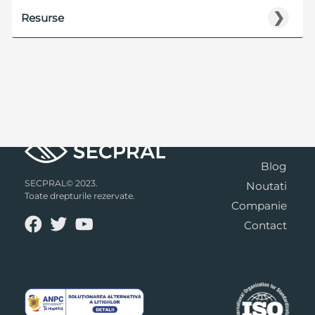
❯
Resurse
Blog
SECPRAL© 2023.
Noutati
Toate drepturile rezervate.
Companie
Contact