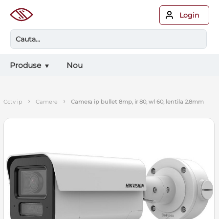
Login
Produse
Nou
›
›
cctv ip
camere
camera ip bullet 8mp, ir 80, wl 60, lentila 2.8mm