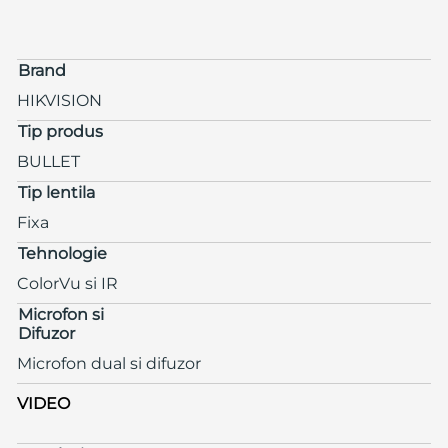
Brand
HIKVISION
Tip produs
BULLET
Tip lentila
Fixa
Tehnologie
ColorVu si IR
Microfon si
Difuzor
Microfon dual si difuzor
VIDEO