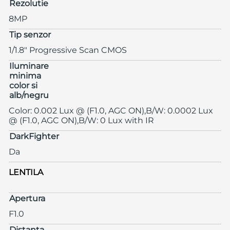
Rezolutie
8MP
Tip senzor
1/1.8" Progressive Scan CMOS
Iluminare
minima
color si
alb/negru
Color: 0.002 Lux @ (F1.0, AGC ON),B/W: 0.0002 Lux
@ (F1.0, AGC ON),B/W: 0 Lux with IR
DarkFighter
Da
LENTILA
Apertura
F1.0
Distanta