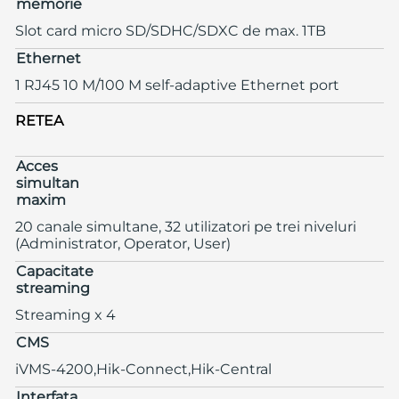
memorie
Slot card micro SD/SDHC/SDXC de max. 1TB
Ethernet
1 RJ45 10 M/100 M self-adaptive Ethernet port
RETEA
Acces
simultan
maxim
20 canale simultane, 32 utilizatori pe trei niveluri
(Administrator, Operator, User)
Capacitate
streaming
Streaming x 4
CMS
iVMS-4200,Hik-Connect,Hik-Central
Interfata