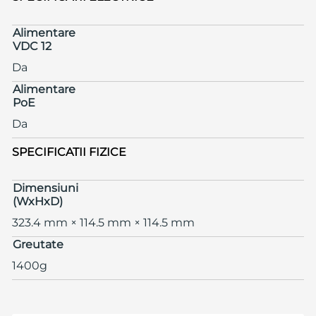
Alimentare
VDC 12
Da
Alimentare
PoE
Da
SPECIFICATII FIZICE
Dimensiuni
(WxHxD)
323.4 mm × 114.5 mm × 114.5 mm
Greutate
1400g