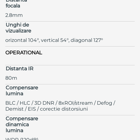
focala
2.8mm
Unghi de
vizualizare
orizontal 104°, vertical 54°, diagonal 127°
OPERATIONAL
Distanta IR
80m
Compensare
lumina
BLC / HLC / 3D DNR / 8xROI/stream / Defog /
Demist / EIS / corectie distorsiuni
Compensare
dinamica
lumina
WDR (120dB)