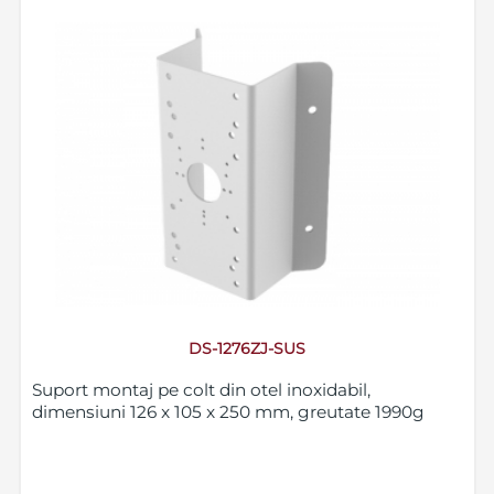
DS-1276ZJ-SUS
Suport montaj pe colt din otel inoxidabil,
dimensiuni 126 x 105 x 250 mm, greutate 1990g