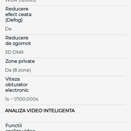
Reducere
efect ceata
(Defog)
Da
Reducere
de zgomot
3D DNR
Zone private
Da (8 zone)
Viteza
obturator
electronic
1s ~ 1/100,000s
ANALIZA VIDEO INTELIGENTA
Functii