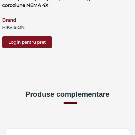
coroziune NEMA 4X
Brand
HIKVISION
Login pentru pret
Produse complementare