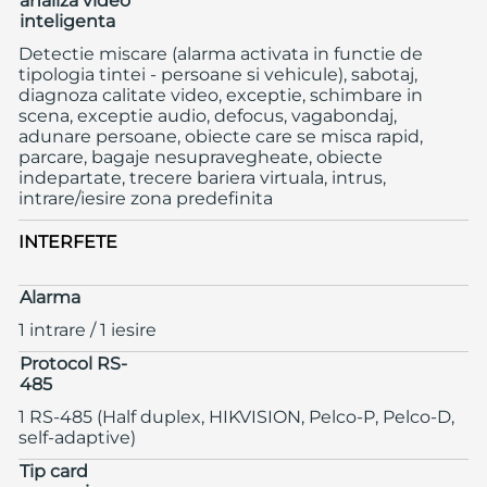
analiza video
inteligenta
Detectie miscare (alarma activata in functie de
tipologia tintei - persoane si vehicule), sabotaj,
diagnoza calitate video, exceptie, schimbare in
scena, exceptie audio, defocus, vagabondaj,
adunare persoane, obiecte care se misca rapid,
parcare, bagaje nesupravegheate, obiecte
indepartate, trecere bariera virtuala, intrus,
intrare/iesire zona predefinita
INTERFETE
Alarma
1 intrare / 1 iesire
Protocol RS-
485
1 RS-485 (Half duplex, HIKVISION, Pelco-P, Pelco-D,
self-adaptive)
Tip card