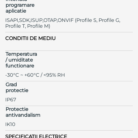
programare
aplicatie
ISAPI,SDK,ISUP,OTAP,ONVIF (Profile S, Profile G,
Profile T, Profile M)
CONDITII DE MEDIU
Temperatura
/ umiditate
functionare
-30°C ~ +60°C / <95% RH
Grad
protectie
IP67
Protectie
antivandalism
IK10
SPECIFICATII ELECTRICE