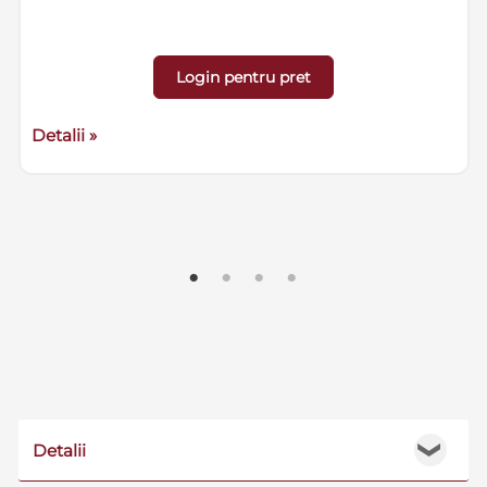
Login pentru pret
Detalii »
Detalii
❯