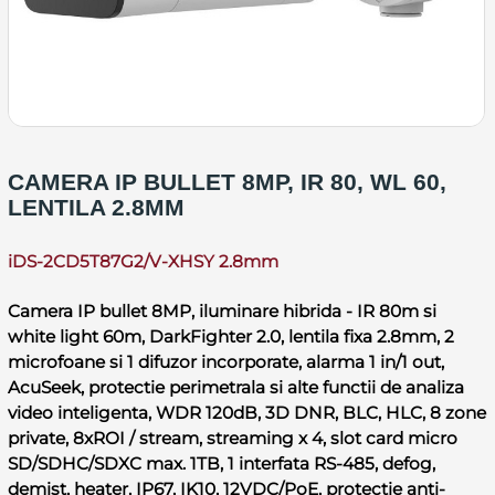
CAMERA IP BULLET 8MP, IR 80, WL 60,
LENTILA 2.8MM
iDS-2CD5T87G2/V-XHSY 2.8mm
Camera IP bullet 8MP, iluminare hibrida - IR 80m si
white light 60m, DarkFighter 2.0, lentila fixa 2.8mm, 2
microfoane si 1 difuzor incorporate, alarma 1 in/1 out,
AcuSeek, protectie perimetrala si alte functii de analiza
video inteligenta, WDR 120dB, 3D DNR, BLC, HLC, 8 zone
private, 8xROI / stream, streaming x 4, slot card micro
SD/SDHC/SDXC max. 1TB, 1 interfata RS-485, defog,
demist, heater, IP67, IK10, 12VDC/PoE, protectie anti-