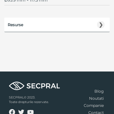
Ø93.9 mm × 117.5 mm
❯
Resurse
Blog
SECPRAL© 2023.
Noutati
Toate drepturile rezervate.
Companie
Contact