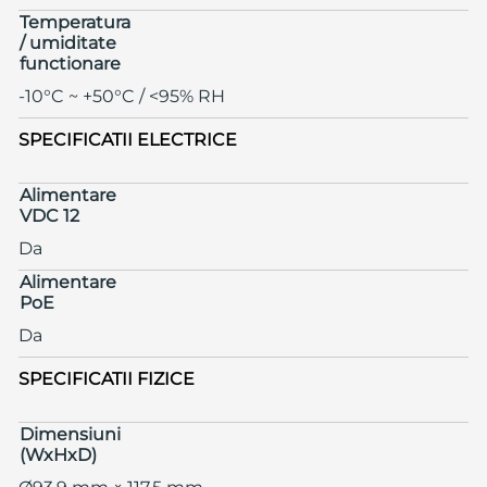
Temperatura
/ umiditate
functionare
-10°C ~ +50°C / <95% RH
SPECIFICATII ELECTRICE
Alimentare
VDC 12
Da
Alimentare
PoE
Da
SPECIFICATII FIZICE
Dimensiuni
(WxHxD)