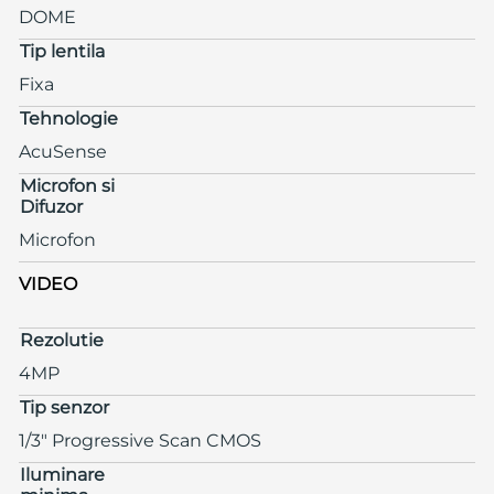
DOME
Tip lentila
Fixa
Tehnologie
AcuSense
Microfon si
Difuzor
Microfon
VIDEO
Rezolutie
4MP
Tip senzor
1/3" Progressive Scan CMOS
Iluminare