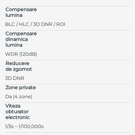
Compensare
lumina
BLC / HLC / 3D DNR / ROI
Compensare
dinamica
lumina
WDR (120dB)
Reducere
de zgomot
3D DNR
Zone private
Da (4 zone)
Viteza
obturator
electronic
1/3s ~ 1/100,000s