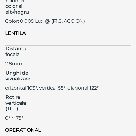
minima
color si
alb/negru
Color: 0.005 Lux @ (F1.6, AGC ON)
LENTILA
Distanta
focala
2.8mm
Unghi de
vizualizare
orizontal 103°, vertical 55°, diagonal 122°
Rotire
verticala
(TILT)
0° ~ 75°
OPERATIONAL