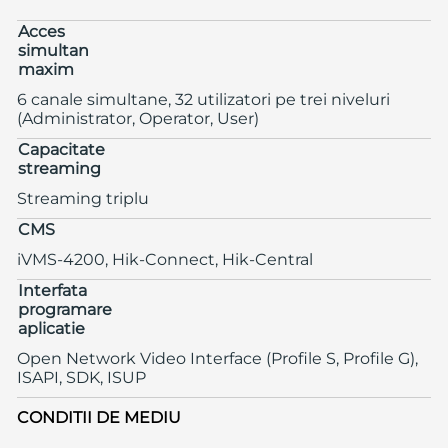
Acces
simultan
maxim
6 canale simultane, 32 utilizatori pe trei niveluri
(Administrator, Operator, User)
Capacitate
streaming
Streaming triplu
CMS
iVMS-4200, Hik-Connect, Hik-Central
Interfata
programare
aplicatie
Open Network Video Interface (Profile S, Profile G),
ISAPI, SDK, ISUP
CONDITII DE MEDIU