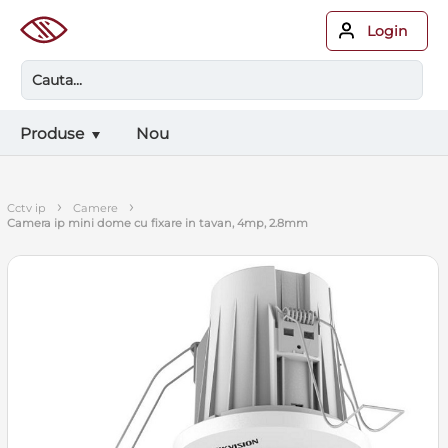
Login
Produse
Nou
›
›
cctv ip
camere
camera ip mini dome cu fixare in tavan, 4mp, 2.8mm