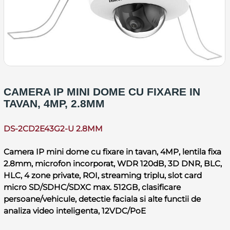
CAMERA IP MINI DOME CU FIXARE IN
TAVAN, 4MP, 2.8MM
DS-2CD2E43G2-U 2.8MM
Camera IP mini dome cu fixare in tavan, 4MP, lentila fixa
2.8mm, microfon incorporat, WDR 120dB, 3D DNR, BLC,
HLC, 4 zone private, ROI, streaming triplu, slot card
micro SD/SDHC/SDXC max. 512GB, clasificare
persoane/vehicule, detectie faciala si alte functii de
analiza video inteligenta, 12VDC/PoE