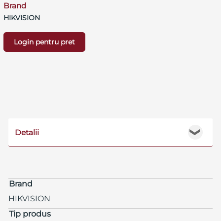
Brand
HIKVISION
Login pentru pret
Detalii
❯
Brand
HIKVISION
Tip produs