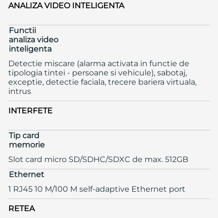
ANALIZA VIDEO INTELIGENTA
Functii
analiza video
inteligenta
Detectie miscare (alarma activata in functie de
tipologia tintei - persoane si vehicule), sabotaj,
exceptie, detectie faciala, trecere bariera virtuala,
intrus
INTERFETE
Tip card
memorie
Slot card micro SD/SDHC/SDXC de max. 512GB
Ethernet
1 RJ45 10 M/100 M self-adaptive Ethernet port
RETEA