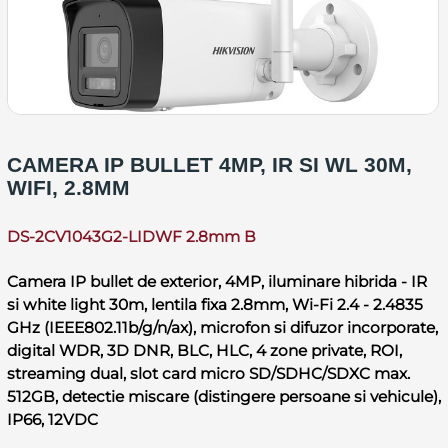
CAMERA IP BULLET 4MP, IR SI WL 30M,
WIFI, 2.8MM
DS-2CV1043G2-LIDWF 2.8mm B
Camera IP bullet de exterior, 4MP, iluminare hibrida - IR
si white light 30m, lentila fixa 2.8mm, Wi-Fi 2.4 - 2.4835
GHz (IEEE802.11b/g/n/ax), microfon si difuzor incorporate,
digital WDR, 3D DNR, BLC, HLC, 4 zone private, ROI,
streaming dual, slot card micro SD/SDHC/SDXC max.
512GB, detectie miscare (distingere persoane si vehicule),
IP66, 12VDC