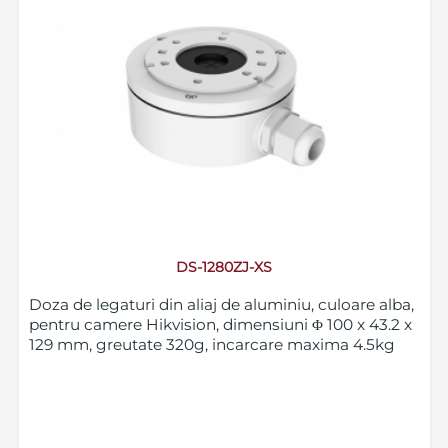
DS-1280ZJ-XS
Doza de legaturi din aliaj de aluminiu, culoare alba,
pentru camere Hikvision, dimensiuni Φ 100 x 43.2 x
129 mm, greutate 320g, incarcare maxima 4.5kg