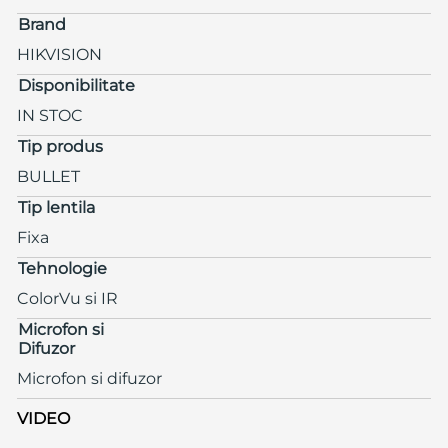
Brand
HIKVISION
Disponibilitate
IN STOC
Tip produs
BULLET
Tip lentila
Fixa
Tehnologie
ColorVu si IR
Microfon si
Difuzor
Microfon si difuzor
VIDEO