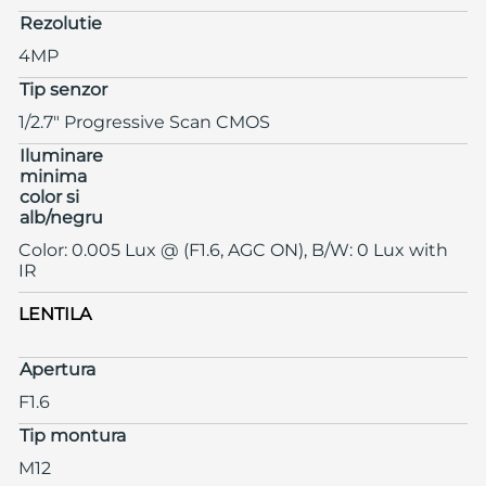
Rezolutie
4MP
Tip senzor
1/2.7" Progressive Scan CMOS
Iluminare
minima
color si
alb/negru
Color: 0.005 Lux @ (F1.6, AGC ON), B/W: 0 Lux with
IR
LENTILA
Apertura
F1.6
Tip montura
M12