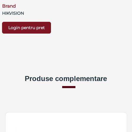
Brand
HIKVISION
Login pentru pret
Produse complementare