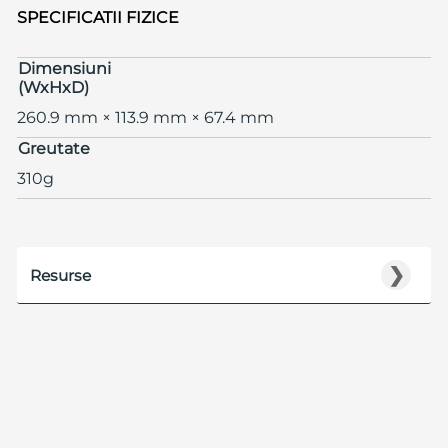
SPECIFICATII FIZICE
Dimensiuni
(WxHxD)
260.9 mm × 113.9 mm × 67.4 mm
Greutate
310g
❯
Resurse