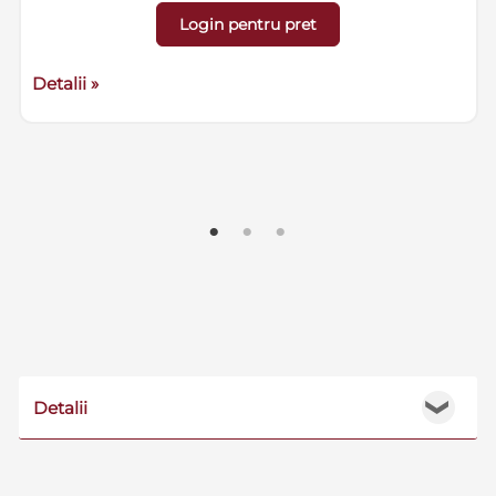
Login pentru pret
Detalii »
Detalii
❯