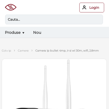
Login
Produse
Nou
›
›
cctv ip
camere
camera ip bullet 4mp, ir si wl 30m, wifi, 2.8mm