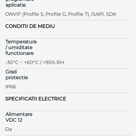
aplicatie
ONVIF (Profile S, Profile G, Profile T), ISAPI, SDK
CONDITII DE MEDIU
Temperatura
/ umiditate
functionare
-30°C ~ +60°C / <95% RH
Grad
protectie
IP66
SPECIFICATII ELECTRICE
Alimentare
VDC 12
Da