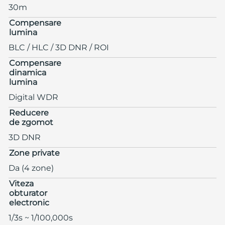
30m
Compensare
lumina
BLC / HLC / 3D DNR / ROI
Compensare
dinamica
lumina
Digital WDR
Reducere
de zgomot
3D DNR
Zone private
Da (4 zone)
Viteza
obturator
electronic
1/3s ~ 1/100,000s