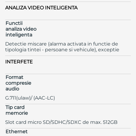
ANALIZA VIDEO INTELIGENTA
Functii
analiza video
inteligenta
Detectie miscare (alarma activata in functie de
tipologia tintei - persoane si vehicule), exceptie
INTERFETE
Format
compresie
audio
G.711(ulaw)/ (AAC-LC)
Tip card
memorie
Slot card micro SD/SDHC/SDXC de max. 512GB
Ethernet