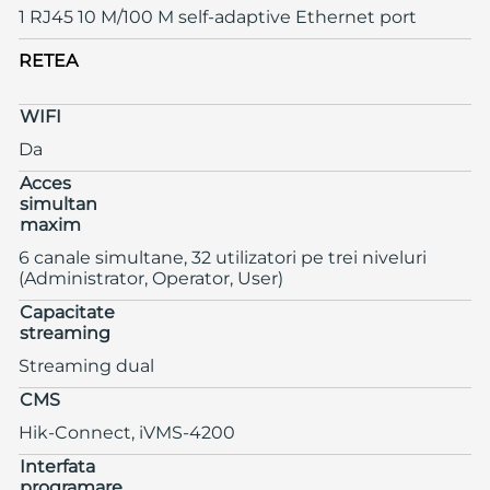
1 RJ45 10 M/100 M self-adaptive Ethernet port
RETEA
WIFI
Da
Acces
simultan
maxim
6 canale simultane, 32 utilizatori pe trei niveluri
(Administrator, Operator, User)
Capacitate
streaming
Streaming dual
CMS
Hik-Connect, iVMS-4200
Interfata
programare