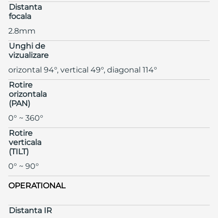
Distanta
focala
2.8mm
Unghi de
vizualizare
orizontal 94°, vertical 49°, diagonal 114°
Rotire
orizontala
(PAN)
0° ~ 360°
Rotire
verticala
(TILT)
0° ~ 90°
OPERATIONAL
Distanta IR