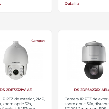
Detalii »
»
Compara
DS-2DE7232IW-AE
DS-2DF6A236X-AEL
IP PTZ de exterior, 2MP,
Camera IP PTZ de exteri
, zoom optic 32x,
zoom optic 36x, distanta
a focala 4.8-153mm,
5.7-205.2mm, port FPS,