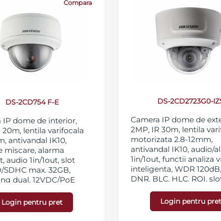
Compara
DS-2CD2723G0-IZ
DS-2CD754 F-E
Camera IP dome de exte
IP dome de interior,
2MP, IR 30m, lentila var
 20m, lentila varifocala
motorizata 2.8-12mm,
, antivandal IK10,
antivandal IK10, audio/
e miscare, alarma
1in/1out, functii analiza 
, audio 1in/1out, slot
inteligenta, WDR 120dB
D/SDHC max. 32GB,
DNR, BLC, HLC, ROI, slo
ing dual, 12VDC/PoE
micro SD/SDHC/SDXC 1
streaming triplu, IP67,
Login pentru pre
Login pentru pret
12VDC/PoE