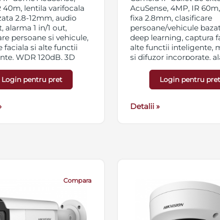
 40m, lentila varifocala
AcuSense, 4MP, IR 60m, 
zata 2.8-12mm, audio
fixa 2.8mm, clasificare
t, alarma 1 in/1 out,
persoane/vehicule baza
care persoane si vehicule,
deep learning, captura fa
 faciala si alte functii
alte functii inteligente,
ente, WDR 120dB, 3D
si difuzor incorporate, 
C, HLC, ROI, slot card
1in/1out, powered by
SD/SDHC/SDXC 256GB,
DarkFighter, WDR 120d
Login pentru pret
Login pentru pre
ng triplu, IP67,
DNR, BLC, HLC, ROI, slo
/PoE
micro SD/SDHC/SDXC 2
»
streaming triplu, IP67,
Detalii »
12VDC/PoE
Compara