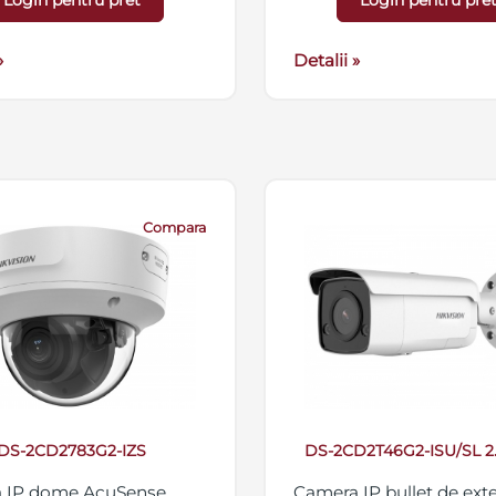
Login pentru pret
Login pentru pre
streaming triplu, suport
micro SD/SDHC/SDXC 2
»
IP67, 12VDC/PoE
Detalii »
Compara
DS-2CD2783G2-IZS
DS-2CD2T46G2-ISU/SL 
 IP dome AcuSense,
Camera IP bullet de exte