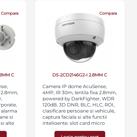
Compara
Compara
.8MM C
DS-2CD2146G2-I 2.8MM C
nse,
Camera IP dome AcuSense,
a 2.8mm,
4MP, IR 30m, lentila fixa 2.8mm,
,
powered by DarkFighter, WDR
rporate,
120dB, 3D DNR, BLC, HLC, ROI,
i alarma
clasificare persoane si vehicule,
ane si
captura faciala si alte functii
si alte
inteligente, slot card micro
 120dB,
SD/SDHC/SDXC 256GB,
streaming triplu, IP67,