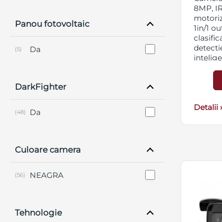
8MP, IR
motori
Panou fotovoltaic
1in/1 ou
clasifi
detectie
Da
(5)
intelig
DNR, BL
micro 
DarkFighter
streami
12VDC
Detalii 
Da
(48)
Culoare camera
NEAGRA
(56)
Tehnologie