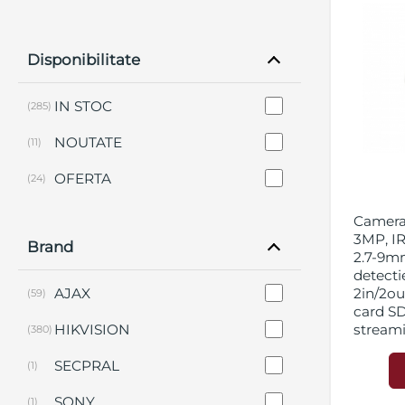
Disponibilitate
IN STOC
(285)
NOUTATE
(11)
OFERTA
(24)
Camera 
3MP, IR
Brand
2.7-9mm
detecti
AJAX
2in/2out
(59)
card S
HIKVISION
stream
(380)
SECPRAL
(1)
SONY
(1)