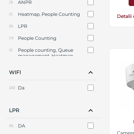
ANPR
(3)
Heatmap, People Counting
(1)
Detalii 
LPR
(5)
People Counting
(11)
People counting, Queue
(1)
management, Heatmap,
Intersection Analysis
WIFI
Da
(20)
LPR
DA
(6)
Camera