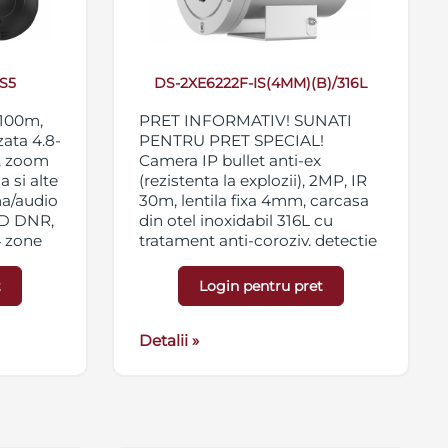
S5
DS-2XE6222F-IS(4MM)(B)/316L
 100m,
PRET INFORMATIV! SUNATI
zata 4.8-
PENTRU PRET SPECIAL!
, zoom
Camera IP bullet anti-ex
a si alte
(rezistenta la explozii), 2MP, IR
ma/audio
30m, lentila fixa 4mm, carcasa
3D DNR,
din otel inoxidabil 316L cu
4 zone
tratament anti-coroziv, detectie
66,
faciala si analiza inteligenta on-
board, WDR 120dB, 3D DNR,
t
Login pentru pret
BLC, 4 x ROI, alarma 2 in/2 out,
suport card micro
SD/SFHC/SDXC 128GB,
Detalii »
certificari ATEX si IECEx, IK08,
IP68, 100-240VAC/PoE