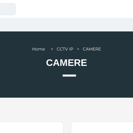
Home > CCTV IP > CAMERE
CAMERE