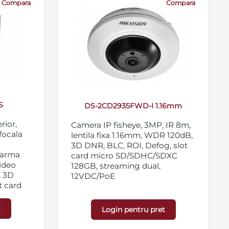
Compara
Compara
S
DS-2CD2935FWD-I 1.16mm
rior,
Camera IP fisheye, 3MP, IR 8m,
ifocala
lentila fixa 1.16mm, WDR 120dB,
3D DNR, BLC, ROI, Defog, slot
alarma
card micro SD/SDHC/SDXC
video
128GB, streaming dual,
, 3D
12VDC/PoE
t card
28GB,
t
Login pentru pret