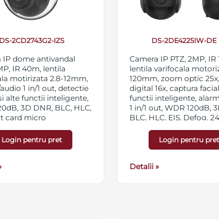
DS-2CD2743G2-IZS
DS-2DE4225IW-DE 
 IP dome antivandal
Camera IP PTZ, 2MP, IR
MP, IR 40m, lentila
lentila varifocala motori
ala motirizata 2.8-12mm,
120mm, zoom optic 25x
audio 1 in/1 out, detectie
digital 16x, captura facial
si alte functii inteligente,
functii inteligente, alar
0dB, 3D DNR, BLC, HLC,
1 in/1 out, WDR 120dB, 
ot card micro
BLC, HLC, EIS, Defog, 2
C/SDXC 256GB,
private, 300 presetari, IP
ng triplu, IP67,
12VDC/PoE
Login pentru pret
Login pentru pre
/PoE
»
Detalii »