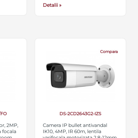
Detalii »
Compara
/FO
DS-2CD2643G2-IZS
or, 2MP,
Camera IP bullet antivandal
 focala
IK10, 4MP, IR 60m, lentila
 zoom
varifocala motorizata 2.8-12mm,