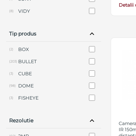
Detalii 
VIDY
(8)
Tip produs
BOX
(2)
BULLET
(203)
CUBE
(3)
DOME
(98)
FISHEYE
(3)
KIT-URI
(9)
Rezolutie
PANORAMICA
(12)
Camera 
IR 150m
PERIMETRALE
(2)
distant