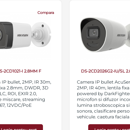
Compara
S-2CD1021-I 2.8MM F
DS-2CD2026G2-IU/SL 2
IP bullet, 2MP, IR 30m,
Camera IP bullet AcuSe
 fixa 2.8mm, DWDR, 3D
2MP, IR 40m, lentila fix
C, ROI, EXIR 2.0,
powered by DarkFighter
e miscare, streaming
microfon si difuzor inco
P67, 12VDC/PoE
lumina stroboscopica s
sonora, clasificare perso
vehicule, captura faciala 
functii inteligente, WDR
3D DNR, BLC, HLC, ROI,