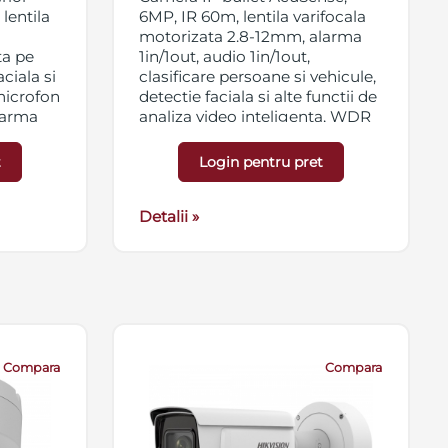
lentila
6MP, IR 60m, lentila varifocala
motorizata 2.8-12mm, alarma
ta pe
1in/1out, audio 1in/1out,
ciala si
clasificare persoane si vehicule,
 microfon
detectie faciala si alte functii de
alarma
analiza video inteligenta, WDR
120dB, 3D DNR, BLC, HLC, ROI,
B, 3D
slot card micro SD/SDHC/SDXC
t
Login pentru pret
t card
256GB, streaming triplu, IP67,
56GB,
antivandal IK10, 12VDC/PoE
Detalii »
Compara
Compara