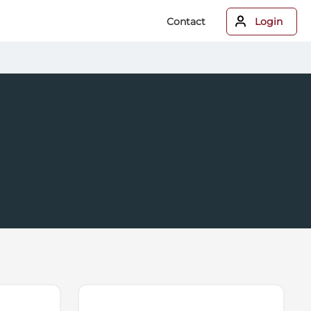
Contact
Login