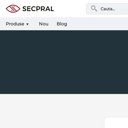
Produse
Nou
Blog