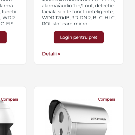
 alarma
alarma/audio 1 in/1 out, detectie
 functii
faciala si alte functii inteligente,
ta, WDR
WDR 120dB, 3D DNR, BLC, HLC,
, EIS,
ROI, slot card micro
vate,
SD/SDHC/SDXC 256GB,
HX/SDXC
streaming triplu, EXIR, IP67,
t
Login pentru pret
 IK10,
12VDC/PoE
Detalii »
Compara
Compara