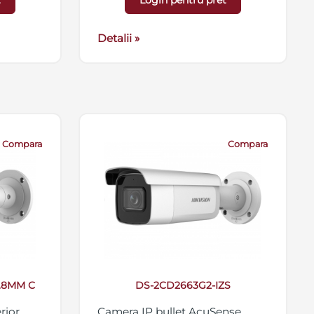
t
Login pentru pret
 card
antivandal IK10, 12VDC/PoE
56GB,
Detalii »
Compara
Compara
2.8MM C
DS-2CD2663G2-IZS
rior
Camera IP bullet AcuSense,