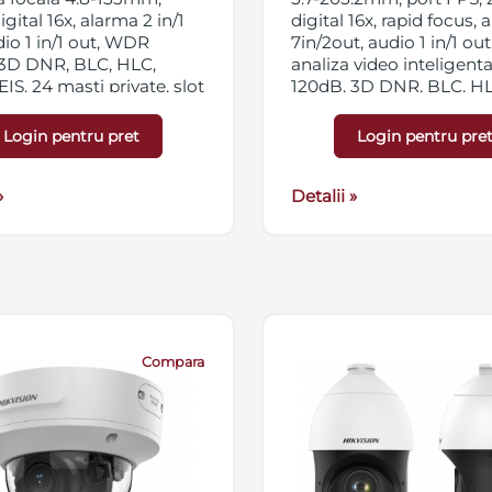
gital 16x, alarma 2 in/1
digital 16x, rapid focus,
dio 1 in/1 out, WDR
7in/2out, audio 1 in/1 out,
 3D DNR, BLC, HLC,
analiza video inteligen
EIS, 24 masti private, slot
120dB, 3D DNR, BLC, HLC
icro SD/SDHC/SDXC
Defog Optic, 24 zone pri
streaming triplu, IP66,
slot card micro SD/SD
Login pentru pret
Login pentru pre
Hi-PoE
256GB, streaming triplu,
IP67, 24VAC/Hi-PoE
»
Detalii »
Compara