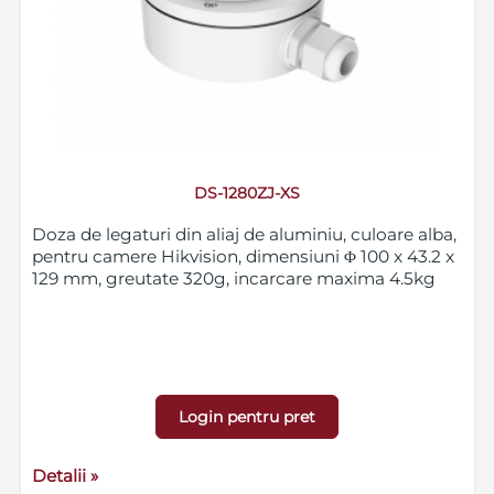
DS-1280ZJ-XS
Doza de legaturi din aliaj de aluminiu, culoare alba,
pentru camere Hikvision, dimensiuni Φ 100 x 43.2 x
129 mm, greutate 320g, incarcare maxima 4.5kg
Login pentru pret
Detalii »