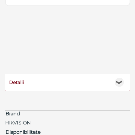
Detalii
❯
Brand
HIKVISION
Disponibilitate