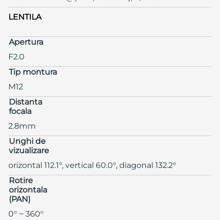
LENTILA
Apertura
F2.0
Tip montura
M12
Distanta
focala
2.8mm
Unghi de
vizualizare
orizontal 112.1°, vertical 60.0°, diagonal 132.2°
Rotire
orizontala
(PAN)
0° ~ 360°