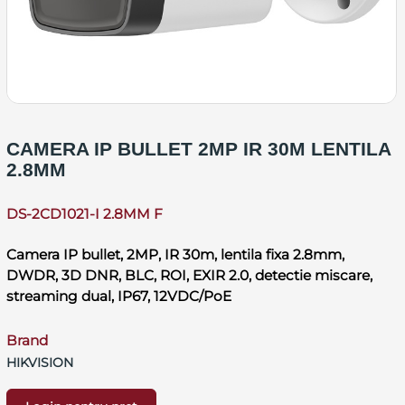
CAMERA IP BULLET 2MP IR 30M LENTILA
2.8MM
DS-2CD1021-I 2.8MM F
Camera IP bullet, 2MP, IR 30m, lentila fixa 2.8mm,
DWDR, 3D DNR, BLC, ROI, EXIR 2.0, detectie miscare,
streaming dual, IP67, 12VDC/PoE
Brand
HIKVISION