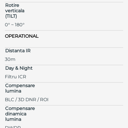
Rotire
verticala
(TILT)
0° ~ 180°
OPERATIONAL
Distanta IR
30m
Day & Night
Filtru ICR
Compensare
lumina
BLC / 3D DNR / ROI
Compensare
dinamica
lumina
DWDR