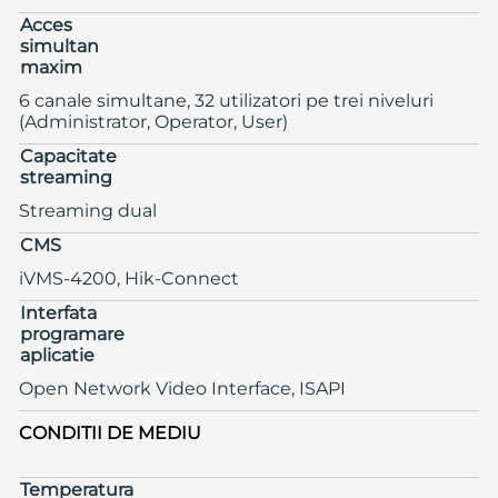
Acces
simultan
maxim
6 canale simultane, 32 utilizatori pe trei niveluri
(Administrator, Operator, User)
Capacitate
streaming
Streaming dual
CMS
iVMS-4200, Hik-Connect
Interfata
programare
aplicatie
Open Network Video Interface, ISAPI
CONDITII DE MEDIU
Temperatura