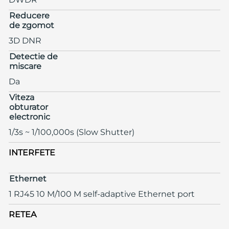
Reducere
de zgomot
3D DNR
Detectie de
miscare
Da
Viteza
obturator
electronic
1/3s ~ 1/100,000s (Slow Shutter)
INTERFETE
Ethernet
1 RJ45 10 M/100 M self-adaptive Ethernet port
RETEA