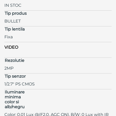
IN STOC
Tip produs
BULLET
Tip lentila
Fixa
VIDEO
Rezolutie
2MP
Tip senzor
1/2.7" PS CMOS
Iluminare
minima
color si
alb/negru
Color: 0.01 Lux @(F2.0, AGC ON), B/W: 0 Lux with IR