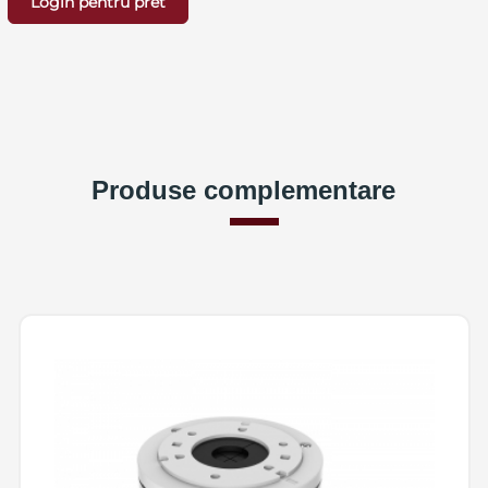
Login pentru pret
Produse complementare