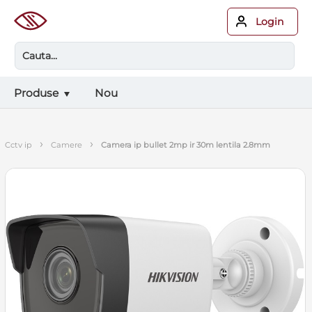
Login
Produse
Nou
›
›
cctv ip
camere
camera ip bullet 2mp ir 30m lentila 2.8mm