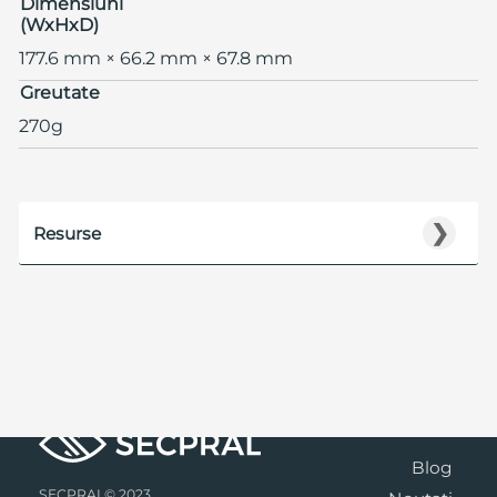
Dimensiuni
(WxHxD)
177.6 mm × 66.2 mm × 67.8 mm
Greutate
270g
❯
Resurse
Blog
SECPRAL© 2023.