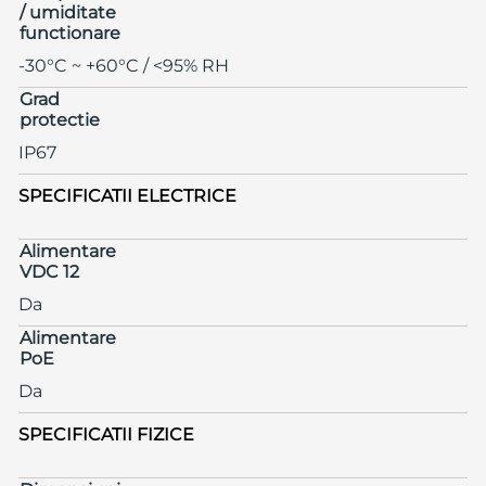
/ umiditate
functionare
-30°C ~ +60°C / <95% RH
Grad
protectie
IP67
SPECIFICATII ELECTRICE
Alimentare
VDC 12
Da
Alimentare
PoE
Da
SPECIFICATII FIZICE