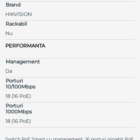
Brand
HIKVISION
Rackabil
Nu
PERFORMANTA
Management
Da
Porturi
10/100Mbps
18 (16 PoE)
Porturi
1000Mbps
18 (16 PoE)
Switch PoE Smart cu management, 16 porturi gigabit PoE,