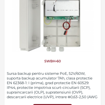
SWBH-60
Sursa backup pentru sisteme PoE, 52V/60W,
suporta backup acumulator 7Ah, clasa protectie
EN 62368-1: I (prima), grad protectie EN 60529:
IP44, protectie impotriva scurt-circuitarii (SCP),
supraincarcarii (OLP), supratensiunii (OVP),
descarcarii electrice (UVP), intrare Φ0,63-2,50 (AWG
22-10), iesire alimentare PoE DC 2,1/5,5 plug, iesire