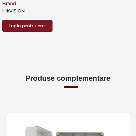
Brand
HIKVISION
Login pentru pret
Produse complementare