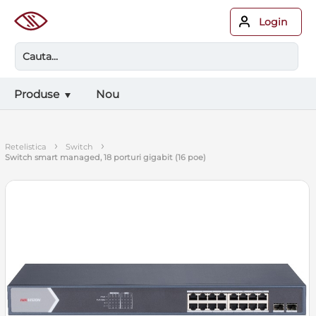
Login
Produse
Nou
›
›
retelistica
switch
switch smart managed, 18 porturi gigabit (16 poe)