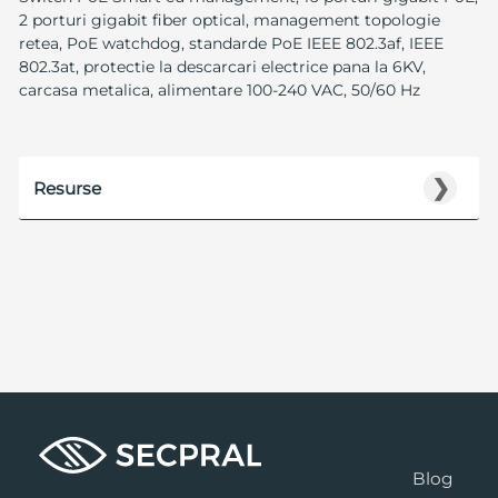
2 porturi gigabit fiber optical, management topologie
retea, PoE watchdog, standarde PoE IEEE 802.3af, IEEE
802.3at, protectie la descarcari electrice pana la 6KV,
carcasa metalica, alimentare 100-240 VAC, 50/60 Hz
❯
Resurse
Blog