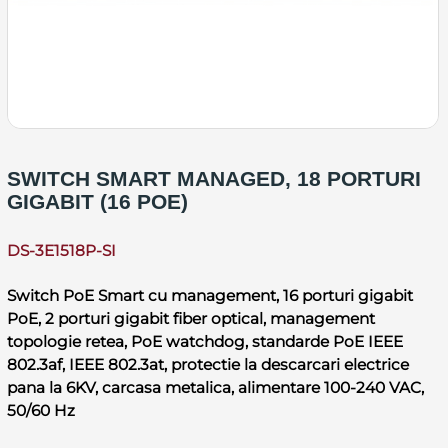
SWITCH SMART MANAGED, 18 PORTURI
GIGABIT (16 POE)
DS-3E1518P-SI
Switch PoE Smart cu management, 16 porturi gigabit
PoE, 2 porturi gigabit fiber optical, management
topologie retea, PoE watchdog, standarde PoE IEEE
802.3af, IEEE 802.3at, protectie la descarcari electrice
pana la 6KV, carcasa metalica, alimentare 100-240 VAC,
50/60 Hz