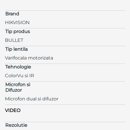
Brand
HIKVISION
Tip produs
BULLET
Tip lentila
Varifocala motorizata
Tehnologie
ColorVu si IR
Microfon si
Difuzor
Microfon dual si difuzor
VIDEO
Rezolutie