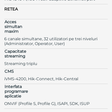
RETEA
Acces
simultan
maxim
6 canale simultane, 32 utilizatori pe trei niveluri
(Administrator, Operator, User)
Capacitate
streaming
Streaming triplu
CMS
iVMS-4200, Hik-Connect, Hik-Central
Interfata
programare
aplicatie
ONVIF (Profile S, Profile G), ISAPI, SDK, ISUP