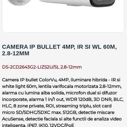
CAMERA IP BULLET 4MP, IR SI WL 60M,
2.8-12MM
DS-2CD2643G2-LIZS2U/SL 2.8-12mm
Camera IP bullet ColorVu, 4MP, iluminare hibrida - IR si
white light 60m, lentila varifocala motorizata 2.8-12mm,
alarma cu lumina alba solida, microfon dual si difuzor
incorporate, alarma 1 in/1 out, WDR 120dB, 3D DNR, BLC,
HLC, 8 zone private, ROI, streaming triplu, slot card
micro SD/SDHC/SDXC max. 512GB, detectie miscare
AcuSense, detectie faciala si alte functii de analiza video
inteligenta, IP67, IK10, 12VDC/PoE