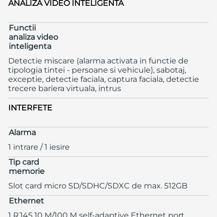
ANALIZA VIDEO INTELIGENTA
Functii
analiza video
inteligenta
Detectie miscare (alarma activata in functie de
tipologia tintei - persoane si vehicule), sabotaj,
exceptie, detectie faciala, captura faciala, detectie
trecere bariera virtuala, intrus
INTERFETE
Alarma
1 intrare / 1 iesire
Tip card
memorie
Slot card micro SD/SDHC/SDXC de max. 512GB
Ethernet
1 RJ45 10 M/100 M self-adaptive Ethernet port