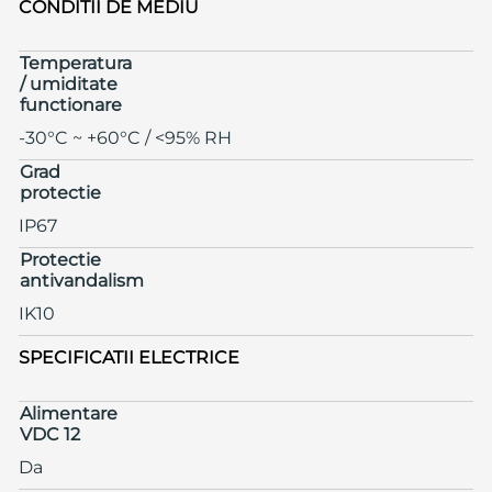
CONDITII DE MEDIU
Temperatura
/ umiditate
functionare
-30°C ~ +60°C / <95% RH
Grad
protectie
IP67
Protectie
antivandalism
IK10
SPECIFICATII ELECTRICE
Alimentare
VDC 12
Da