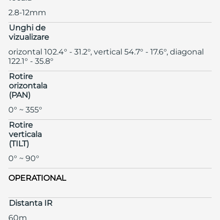
2.8-12mm
Unghi de
vizualizare
orizontal 102.4° - 31.2°, vertical 54.7° - 17.6°, diagonal
122.1° - 35.8°
Rotire
orizontala
(PAN)
0° ~ 355°
Rotire
verticala
(TILT)
0° ~ 90°
OPERATIONAL
Distanta IR
60m