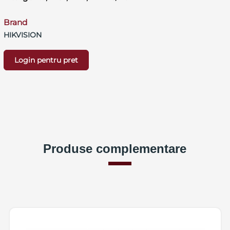
Brand
HIKVISION
Login pentru pret
Produse complementare