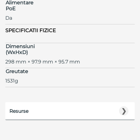
Alimentare
PoE
Da
SPECIFICATII FIZICE
Dimensiuni
(WxHxD)
298 mm × 97.9 mm × 95.7 mm
Greutate
1531g
❯
Resurse