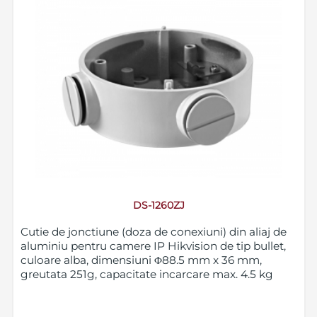
DS-1260ZJ
Cutie de jonctiune (doza de conexiuni) din aliaj de
aluminiu pentru camere IP Hikvision de tip bullet,
culoare alba, dimensiuni Φ88.5 mm x 36 mm,
greutata 251g, capacitate incarcare max. 4.5 kg