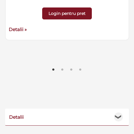
Login pentru pret
Detalii »
Detalii
❯