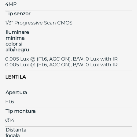
4MP
Tip senzor
1/3" Progressive Scan CMOS
Iluminare
minima
color si
alb/negru
0.005 Lux @ (F1.6, AGC ON), B/W: 0 Lux with IR
0.005 Lux @ (F1.6, AGC ON), B/W: 0 Lux with IR
LENTILA
Apertura
F1.6
Tip montura
Ø14
Distanta
focala