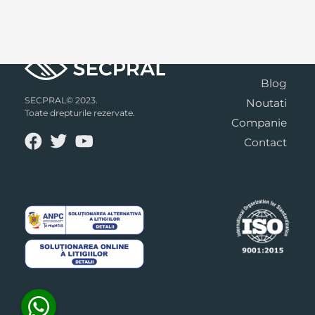
Blog
SECPRAL© 2023.
Noutati
Toate drepturile rezervate.
Companie
Contact