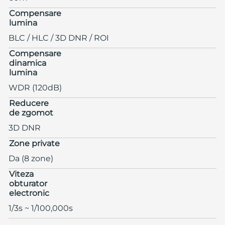
Compensare
lumina
BLC / HLC / 3D DNR / ROI
Compensare
dinamica
lumina
WDR (120dB)
Reducere
de zgomot
3D DNR
Zone private
Da (8 zone)
Viteza
obturator
electronic
1/3s ~ 1/100,000s