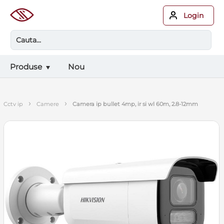
Login
Produse
Nou
›
›
cctv ip
camere
camera ip bullet 4mp, ir si wl 60m, 2.8-12mm