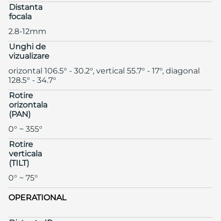
Distanta
focala
2.8-12mm
Unghi de
vizualizare
orizontal 106.5° - 30.2°, vertical 55.7° - 17°, diagonal
128.5° - 34.7°
Rotire
orizontala
(PAN)
0° ~ 355°
Rotire
verticala
(TILT)
0° ~ 75°
OPERATIONAL