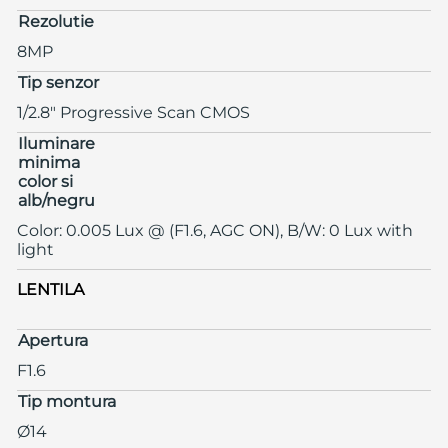
Rezolutie
8MP
Tip senzor
1/2.8" Progressive Scan CMOS
Iluminare
minima
color si
alb/negru
Color: 0.005 Lux @ (F1.6, AGC ON), B/W: 0 Lux with
light
LENTILA
Apertura
F1.6
Tip montura
Ø14