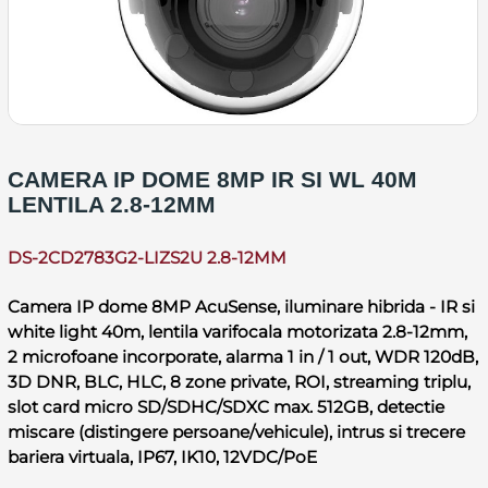
CAMERA IP DOME 8MP IR SI WL 40M
LENTILA 2.8-12MM
DS-2CD2783G2-LIZS2U 2.8-12MM
Camera IP dome 8MP AcuSense, iluminare hibrida - IR si
white light 40m, lentila varifocala motorizata 2.8-12mm,
2 microfoane incorporate, alarma 1 in / 1 out, WDR 120dB,
3D DNR, BLC, HLC, 8 zone private, ROI, streaming triplu,
slot card micro SD/SDHC/SDXC max. 512GB, detectie
miscare (distingere persoane/vehicule), intrus si trecere
bariera virtuala, IP67, IK10, 12VDC/PoE