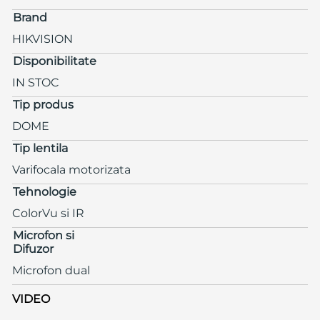
Brand
HIKVISION
Disponibilitate
IN STOC
Tip produs
DOME
Tip lentila
Varifocala motorizata
Tehnologie
ColorVu si IR
Microfon si
Difuzor
Microfon dual
VIDEO