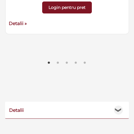
Login pentru pret
Detalii »
Detalii
❯