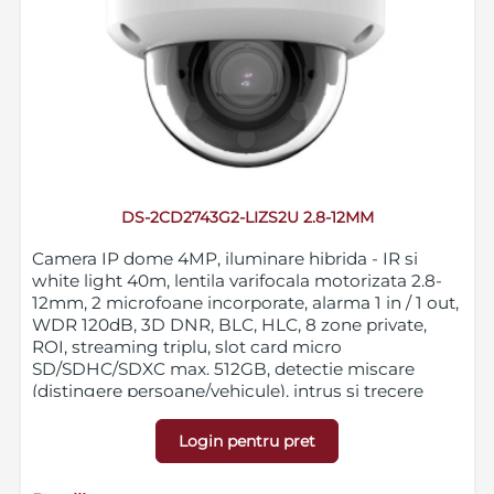
DS-2CD2743G2-LIZS2U 2.8-12MM
Camera IP dome 4MP, iluminare hibrida - IR si
white light 40m, lentila varifocala motorizata 2.8-
12mm, 2 microfoane incorporate, alarma 1 in / 1 out,
WDR 120dB, 3D DNR, BLC, HLC, 8 zone private,
ROI, streaming triplu, slot card micro
SD/SDHC/SDXC max. 512GB, detectie miscare
(distingere persoane/vehicule), intrus si trecere
bariera virtuala, IP67, IK10, 12VDC/PoE
Login pentru pret