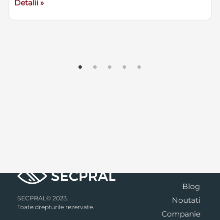
Detalii »
Blog
SECPRAL© 2023.
Noutati
Toate drepturile rezervate.
Companie