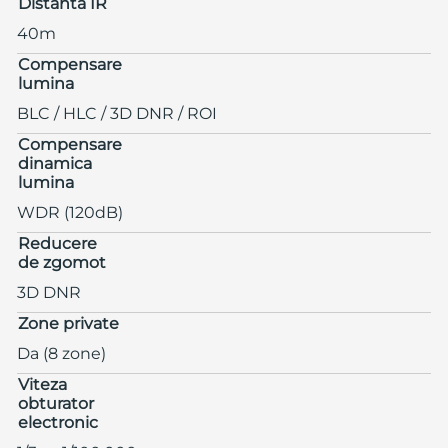
Distanta IR
40m
Compensare
lumina
BLC / HLC / 3D DNR / ROI
Compensare
dinamica
lumina
WDR (120dB)
Reducere
de zgomot
3D DNR
Zone private
Da (8 zone)
Viteza
obturator
electronic