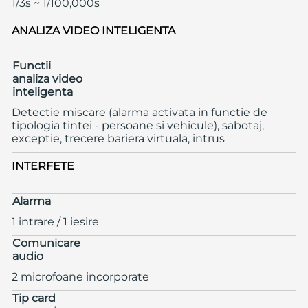
1/3s ~ 1/100,000s
ANALIZA VIDEO INTELIGENTA
Functii
analiza video
inteligenta
Detectie miscare (alarma activata in functie de
tipologia tintei - persoane si vehicule), sabotaj,
exceptie, trecere bariera virtuala, intrus
INTERFETE
Alarma
1 intrare / 1 iesire
Comunicare
audio
2 microfoane incorporate
Tip card