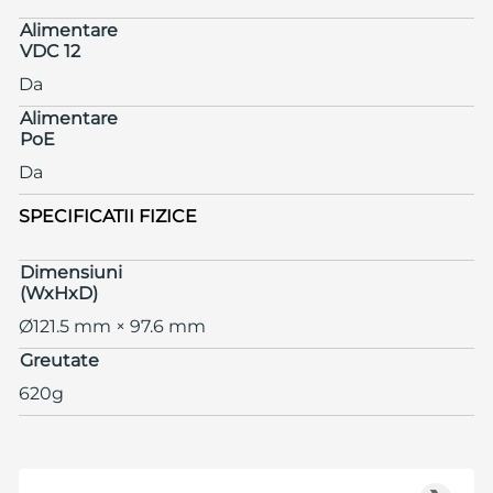
Alimentare
VDC 12
Da
Alimentare
PoE
Da
SPECIFICATII FIZICE
Dimensiuni
(WxHxD)
Ø121.5 mm × 97.6 mm
Greutate
620g