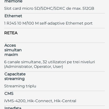
memorie
Slot card micro SD/SDHC/SDXC de max. 512GB
Ethernet
1 RJ45 10 M/100 M self-adaptive Ethernet port
RETEA
Acces
simultan
maxim
6 canale simultane, 32 utilizatori pe trei niveluri
(Administrator, Operator, User)
Capacitate
streaming
Streaming triplu
CMS
iVMS-4200, Hik-Connect, Hik-Central
Interfata