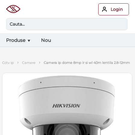
Login
Produse
Nou
›
›
cctv ip
camere
camera ip dome 8mp ir si wl 40m lentila 2.8-12mm