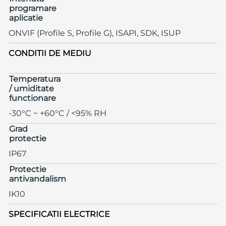
programare
aplicatie
ONVIF (Profile S, Profile G), ISAPI, SDK, ISUP
CONDITII DE MEDIU
Temperatura
/ umiditate
functionare
-30°C ~ +60°C / <95% RH
Grad
protectie
IP67
Protectie
antivandalism
IK10
SPECIFICATII ELECTRICE