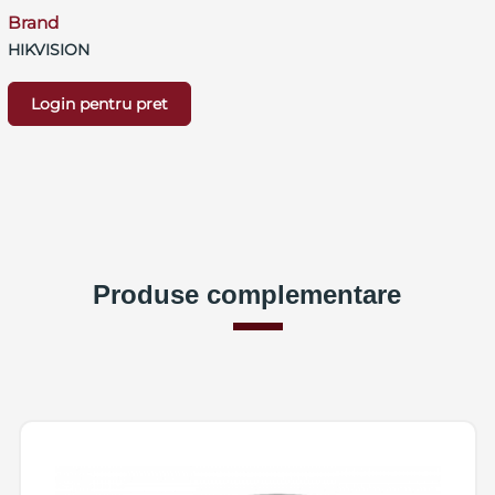
Brand
HIKVISION
Login pentru pret
Produse complementare