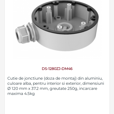
DS-1280ZJ-DM46
Cutie de jonctiune (doza de montaj) din aluminiu,
culoare alba, pentru interior si exterior, dimensiuni
Ø 120 mm x 37.2 mm, greutate 250g, incarcare
maxima 4.5kg