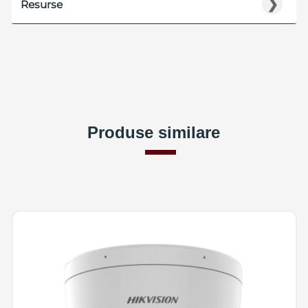
❯
Resurse
Produse similare