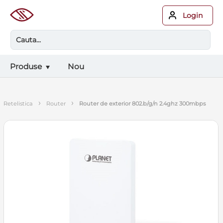
Login
Produse
Nou
›
›
retelistica
router
router de exterior 802.b/g/n 2.4ghz 300mbps