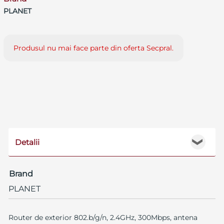
PLANET
Produsul nu mai face parte din oferta Secpral.
Detalii
❯
Brand
PLANET
Router de exterior 802.b/g/n, 2.4GHz, 300Mbps, antena