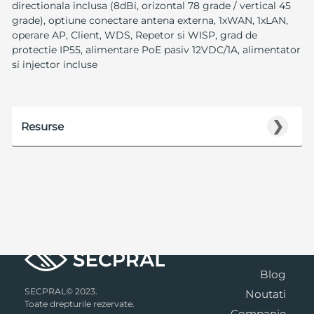
directionala inclusa (8dBi, orizontal 78 grade / vertical 45
grade), optiune conectare antena externa, 1xWAN, 1xLAN,
operare AP, Client, WDS, Repetor si WISP, grad de
protectie IP55, alimentare PoE pasiv 12VDC/1A, alimentator
si injector incluse
❯
Resurse
Blog
SECPRAL© 2023.
Noutati
Toate drepturile rezervate.
Companie