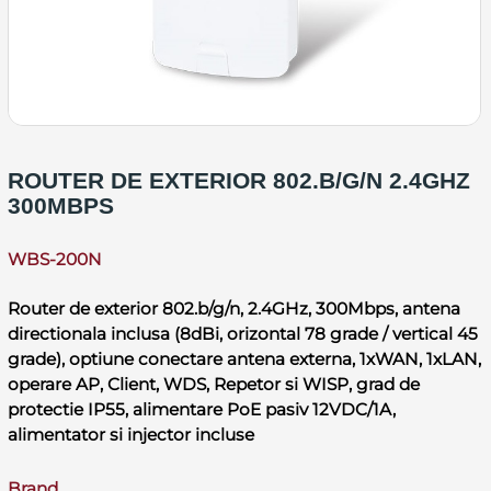
ROUTER DE EXTERIOR 802.B/G/N 2.4GHZ
300MBPS
WBS-200N
Router de exterior 802.b/g/n, 2.4GHz, 300Mbps, antena
directionala inclusa (8dBi, orizontal 78 grade / vertical 45
grade), optiune conectare antena externa, 1xWAN, 1xLAN,
operare AP, Client, WDS, Repetor si WISP, grad de
protectie IP55, alimentare PoE pasiv 12VDC/1A,
alimentator si injector incluse
Brand