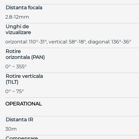
Distanta focala
2.8-12mm
Unghi de
vizualizare
orizontal: 110°-31°, vertical: 58°-18°, diagonal: 136°-36°
Rotire
orizontala (PAN)
0° ~ 355°
Rotire verticala
(TILT)
0° ~ 75°
OPERATIONAL
Distanta IR
30m
Compensare