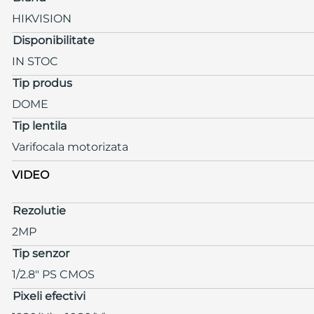
HIKVISION
Disponibilitate
IN STOC
Tip produs
DOME
Tip lentila
Varifocala motorizata
VIDEO
Rezolutie
2MP
Tip senzor
1/2.8" PS CMOS
Pixeli efectivi