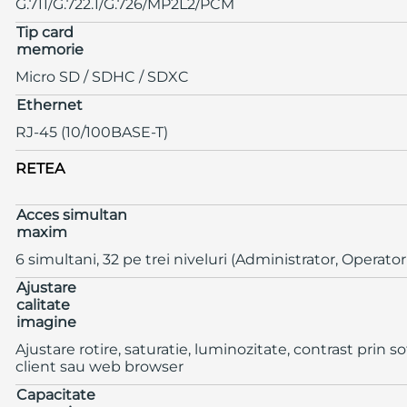
G.711/G.722.1/G.726/MP2L2/PCM
Tip card
memorie
Micro SD / SDHC / SDXC
Ethernet
RJ-45 (10/100BASE-T)
RETEA
Acces simultan
maxim
6 simultani, 32 pe trei niveluri (Administrator, Operator
Ajustare
calitate
imagine
Ajustare rotire, saturatie, luminozitate, contrast prin s
client sau web browser
Capacitate