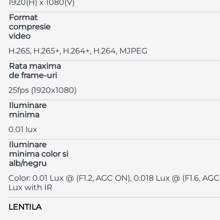
1920(H) x 1080(V)
Format
compresie
video
H.265, H.265+, H.264+, H.264, MJPEG
Rata maxima
de frame-uri
25fps (1920x1080)
Iluminare
minima
0.01 lux
Iluminare
minima color si
alb/negru
Color: 0.01 Lux @ (F1.2, AGC ON), 0.018 Lux @ (F1.6, AGC
Lux with IR
LENTILA