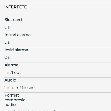
INTERFETE
Slot card
Da
Intrari alarma
Da
Iesiri alarma
Da
Alarma
1 in/1 out
Audio
1 intrare/ 1 iesire
Format
compresie
audio