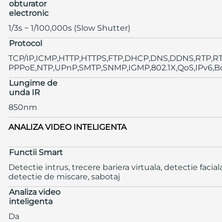
obturator
electronic
1/3s ~ 1/100,000s (Slow Shutter)
Protocol
TCP/IP,ICMP,HTTP,HTTPS,FTP,DHCP,DNS,DDNS,RTP,RT
PPPoE,NTP,UPnP,SMTP,SNMP,IGMP,802.1X,QoS,IPv6,B
Lungime de
unda IR
850nm
ANALIZA VIDEO INTELIGENTA
Functii Smart
Detectie intrus, trecere bariera virtuala, detectie faciala
detectie de miscare, sabotaj
Analiza video
inteligenta
Da