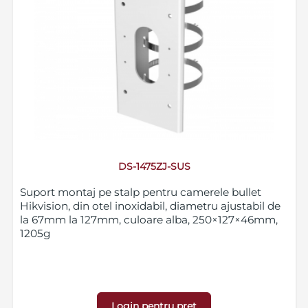
DS-1475ZJ-SUS
Suport montaj pe stalp pentru camerele bullet
Hikvision, din otel inoxidabil, diametru ajustabil de
la 67mm la 127mm, culoare alba, 250×127×46mm,
1205g
Login pentru pret