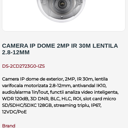
CAMERA IP DOME 2MP IR 30M LENTILA
2.8-12MM
DS-2CD2723G0-IZS
Camera IP dome de exterior, 2MP, IR 30m, lentila
varifocala motorizata 2.8-12mm, antivandal IK10,
audio/alarma 1in/1out, functii analiza video inteligenta,
WDR 120dB, 3D DNR, BLC, HLC, ROI, slot card micro
SD/SDHC/SDXC 128GB, streaming triplu, IP67,
12VDC/PoE
Brand