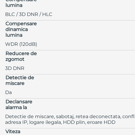
lumina
BLC / 3D DNR / HLC
Compensare
dinamica
lumina
WDR (120dB)
Reducere de
zgomot
3D DNR
Detectie de
miscare
Da
Declansare
alarma la
Detectie de miscare, sabotaj, retea deconectata, confl
adresa IP, logare ilegala, HDD plin, eroare HDD
Viteza