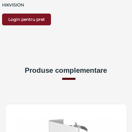
HIKVISION
Login pentru pret
Produse complementare