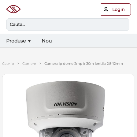
Login
Produse
Nou
›
›
cctv ip
camere
camera ip dome 2mp ir 30m lentila 2.8-12mm