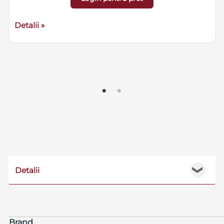
Detalii »
Detalii
❯
Brand