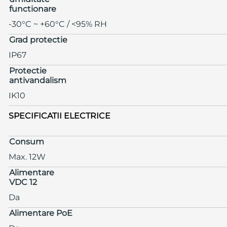
functionare
-30°C ~ +60°C / <95% RH
Grad protectie
IP67
Protectie
antivandalism
IK10
SPECIFICATII ELECTRICE
Consum
Max. 12W
Alimentare
VDC 12
Da
Alimentare PoE