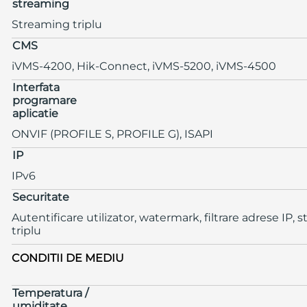
streaming
Streaming triplu
CMS
iVMS-4200, Hik-Connect, iVMS-5200, iVMS-4500
Interfata
programare
aplicatie
ONVIF (PROFILE S, PROFILE G), ISAPI
IP
IPv6
Securitate
Autentificare utilizator, watermark, filtrare adrese IP,
triplu
CONDITII DE MEDIU
Temperatura /
umiditate