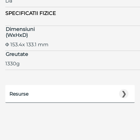
Da
SPECIFICATII FIZICE
Dimensiuni
(WxHxD)
Φ 153.4x 133.1 mm
Greutate
1330g
❯
Resurse