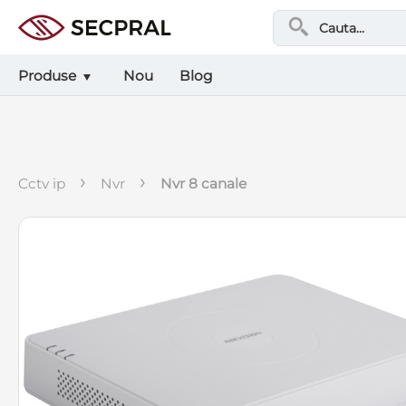
Produse
Nou
Blog
›
›
cctv ip
nvr
nvr 8 canale