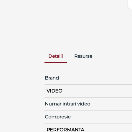
Detalii
Resurse
Brand
VIDEO
Numar intrari video
Compresie
PERFORMANTA