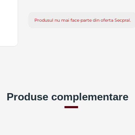
Produsul nu mai face parte din oferta Secpral.
Produse complementare