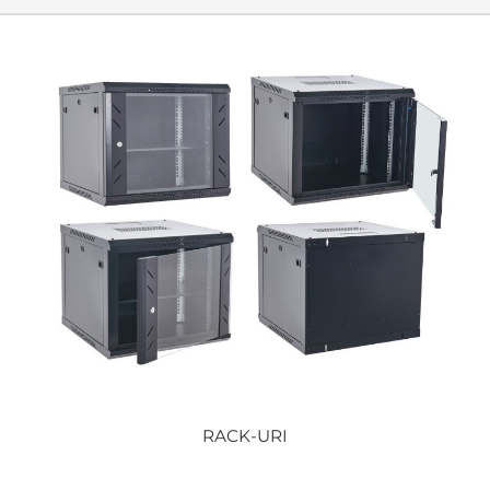
RACK-URI