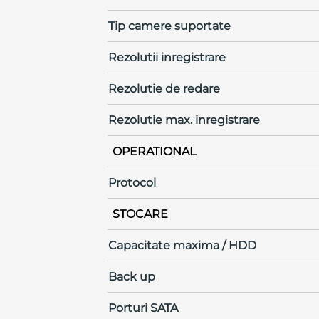
Tip camere suportate
Rezolutii inregistrare
Rezolutie de redare
Rezolutie max. inregistrare
OPERATIONAL
Protocol
STOCARE
Capacitate maxima / HDD
Back up
Porturi SATA