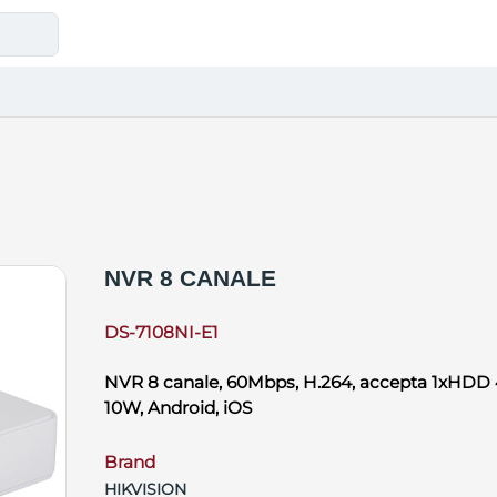
NVR 8 CANALE
DS-7108NI-E1
NVR 8 canale, 60Mbps, H.264, accepta 1xHDD 
10W, Android, iOS
Brand
HIKVISION