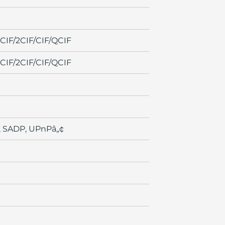
IF/2CIF/CIF/QCIF
IF/2CIF/CIF/QCIF
, SADP, UPnPâ„¢