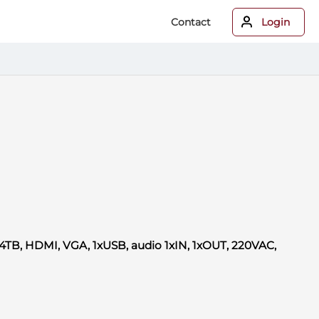
Contact
Login
4TB, HDMI, VGA, 1xUSB, audio 1xIN, 1xOUT, 220VAC,