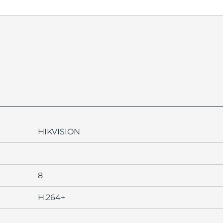
HIKVISION
8
H.264+