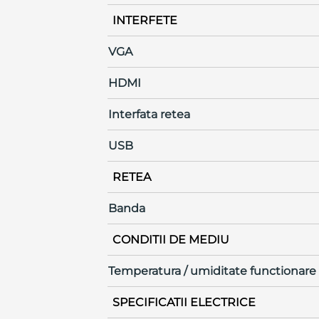
INTERFETE
VGA
HDMI
Interfata retea
USB
RETEA
Banda
CONDITII DE MEDIU
Temperatura / umiditate functionare
SPECIFICATII ELECTRICE