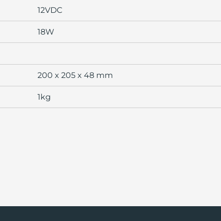
12VDC
18W
200 x 205 x 48 mm
1kg