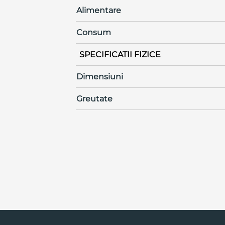
Alimentare
Consum
SPECIFICATII FIZICE
Dimensiuni
Greutate