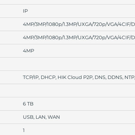
IP
4MP/3MP/1080p/1.3MP/UXGA/720p/VGA/4CIF/DC
4MP/3MP/1080p/1.3MP/UXGA/720p/VGA/4CIF/DC
4MP
TCP/IP, DHCP, HIK Cloud P2P, DNS, DDNS, NTP
6 TB
USB, LAN, WAN
1