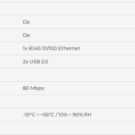
Da
Da
1x RJ45 10/100 Ethernet
2x USB 2.0
80 Mbps
-10°C ~ +55°C / 10% ~ 90% RH