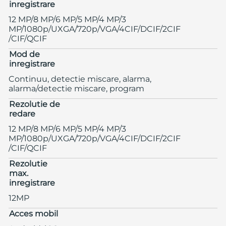
inregistrare
12 MP/8 MP/6 MP/5 MP/4 MP/3
MP/1080p/UXGA/720p/VGA/4CIF/DCIF/2CIF
/CIF/QCIF
Mod de
inregistrare
Continuu, detectie miscare, alarma,
alarma/detectie miscare, program
Rezolutie de
redare
12 MP/8 MP/6 MP/5 MP/4 MP/3
MP/1080p/UXGA/720p/VGA/4CIF/DCIF/2CIF
/CIF/QCIF
Rezolutie
max.
inregistrare
12MP
Acces mobil