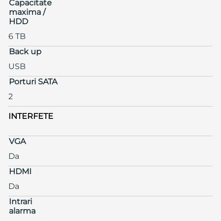
Capacitate
maxima /
HDD
6 TB
Back up
USB
Porturi SATA
2
INTERFETE
VGA
Da
HDMI
Da
Intrari
alarma