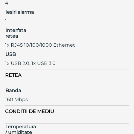
4
Iesiri alarma
1
Interfata
retea
1x RJ45 10/100/1000 Ethernet
USB
1x USB 2.0, 1x USB 3.0
RETEA
Banda
160 Mbps
CONDITII DE MEDIU
Temperatura
/ umiditate