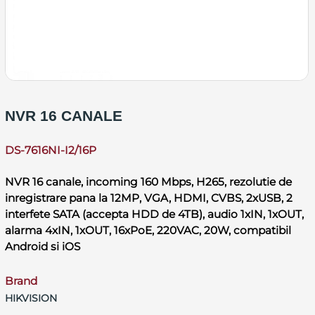
NVR 16 CANALE
DS-7616NI-I2/16P
NVR 16 canale, incoming 160 Mbps, H265, rezolutie de
inregistrare pana la 12MP, VGA, HDMI, CVBS, 2xUSB, 2
interfete SATA (accepta HDD de 4TB), audio 1xIN, 1xOUT,
alarma 4xIN, 1xOUT, 16xPoE, 220VAC, 20W, compatibil
Android si iOS
Brand
HIKVISION