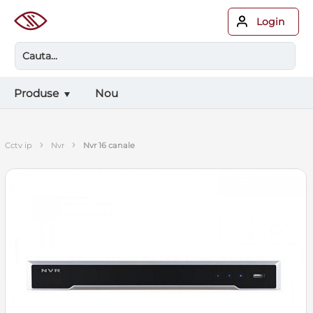
Login
Produse
Nou
›
›
cctv ip
nvr
nvr 16 canale