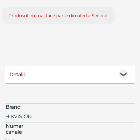
Produsul nu mai face parte din oferta Secpral.
Detalii
❯
Brand
HIKVISION
Numar
canale