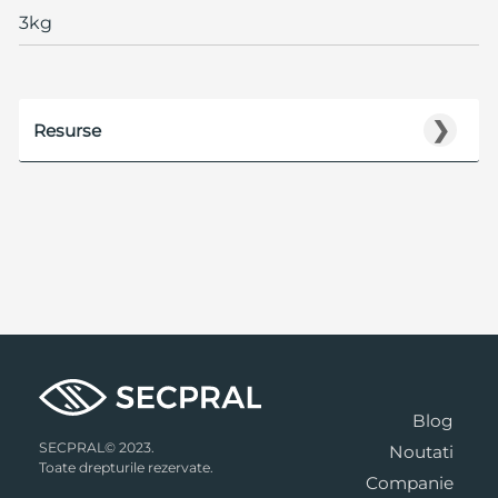
3kg
❯
Resurse
Blog
SECPRAL© 2023.
Noutati
Toate drepturile rezervate.
Companie