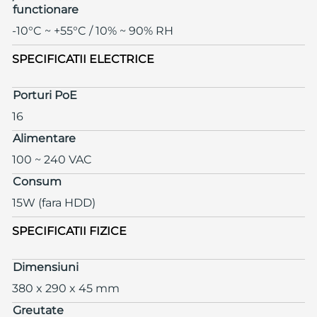
functionare
-10°C ~ +55°C / 10% ~ 90% RH
SPECIFICATII ELECTRICE
Porturi PoE
16
Alimentare
100 ~ 240 VAC
Consum
15W (fara HDD)
SPECIFICATII FIZICE
Dimensiuni
380 x 290 x 45 mm
Greutate