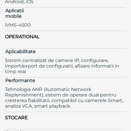
Android, iOS
Aplicatii
mobile
iVMS-4500
OPERATIONAL
Aplicabilitate
Sistem centralizat de camere IP, configurare,
import/export de configuratii, afisare informatii in
timp real
Performante
Tehnologia ANR (Automatic Network
Replenishment), sistem de operare dual pentru
cresterea fiabilitatii, compatibil cu camerele Smart,
analiza VCA, smart playback
STOCARE