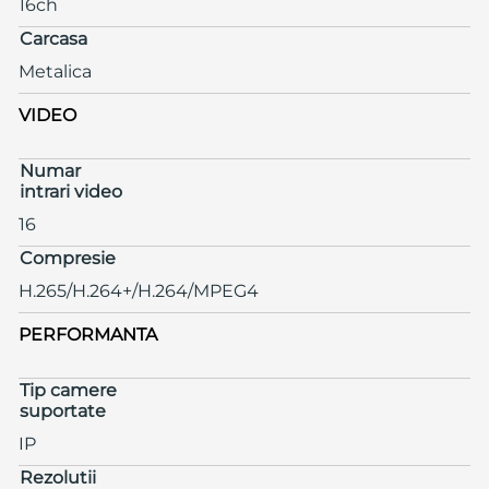
16ch
Carcasa
Metalica
VIDEO
Numar
intrari video
16
Compresie
H.265/H.264+/H.264/MPEG4
PERFORMANTA
Tip camere
suportate
IP
Rezolutii