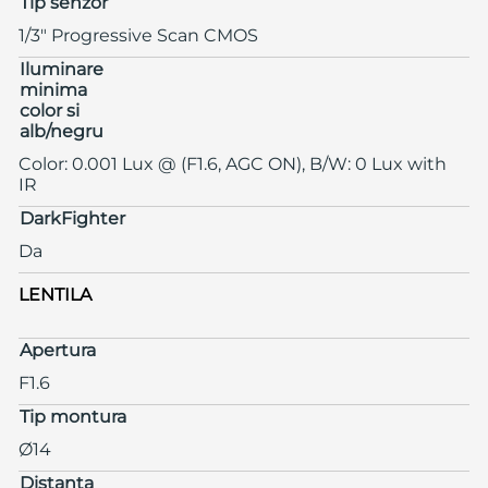
Tip senzor
1/3" Progressive Scan CMOS
Iluminare
minima
color si
alb/negru
Color: 0.001 Lux @ (F1.6, AGC ON), B/W: 0 Lux with
IR
DarkFighter
Da
LENTILA
Apertura
F1.6
Tip montura
Ø14
Distanta