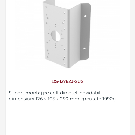
DS-1276ZJ-SUS
Suport montaj pe colt din otel inoxidabil,
dimensiuni 126 x 105 x 250 mm, greutate 1990g