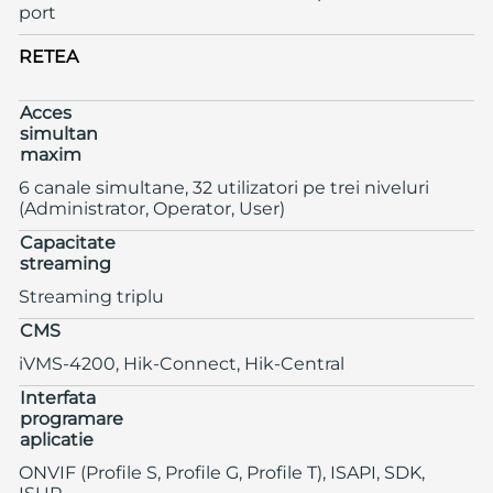
port
RETEA
Acces
simultan
maxim
6 canale simultane, 32 utilizatori pe trei niveluri
(Administrator, Operator, User)
Capacitate
streaming
Streaming triplu
CMS
iVMS-4200, Hik-Connect, Hik-Central
Interfata
programare
aplicatie
ONVIF (Profile S, Profile G, Profile T), ISAPI, SDK,