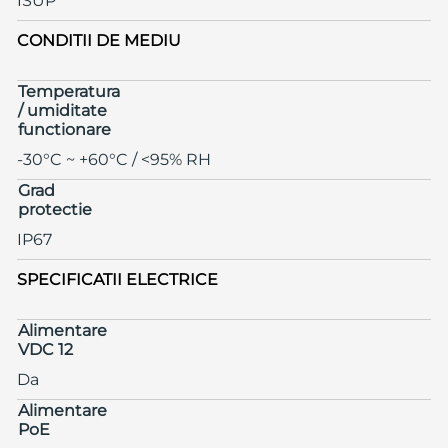
ISUP
CONDITII DE MEDIU
Temperatura
/ umiditate
functionare
-30°C ~ +60°C / <95% RH
Grad
protectie
IP67
SPECIFICATII ELECTRICE
Alimentare
VDC 12
Da
Alimentare
PoE