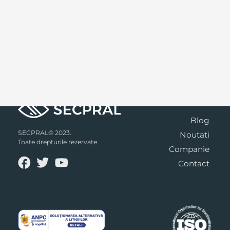
Blog
SECPRAL© 2023.
Noutati
Toate drepturile rezervate.
Companie
Contact