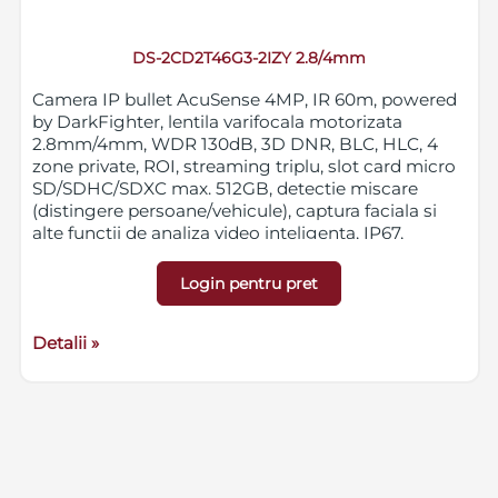
DS-2CD2T46G3-2IZY 2.8/4mm
Camera IP bullet AcuSense 4MP, IR 60m, powered
by DarkFighter, lentila varifocala motorizata
2.8mm/4mm, WDR 130dB, 3D DNR, BLC, HLC, 4
zone private, ROI, streaming triplu, slot card micro
SD/SDHC/SDXC max. 512GB, detectie miscare
(distingere persoane/vehicule), captura faciala si
alte functii de analiza video inteligenta, IP67,
protectie anti-coroziune NEMA 4X, 12VDC/PoE
Login pentru pret
Detalii »