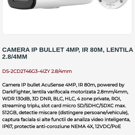
CAMERA IP BULLET 4MP, IR 80M, LENTILA
2.8/4MM
DS-2CD2T46G3-4IZY 2.8/4mm
Camera IP bullet AcuSense 4MP, IR 80m, powered by
DarkFighter, lentila varifocala motorizata 2.8mm/4mm,
WDR 130dB, 3D DNR, BLC, HLC, 4 zone private, ROI,
streaming triplu, slot card micro SD/SDHC/SDXC max.
512GB, detectie miscare (distingere persoane/vehicule),
captura faciala si alte functii de analiza video inteligenta,
IP67, protectie anti-coroziune NEMA 4X, 12VDC/PoE