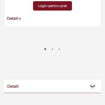
Login pentru pret
Detalii »
Detalii
❯