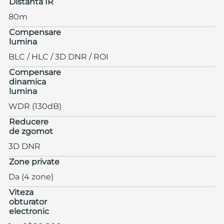
Distanta IR
80m
Compensare
lumina
BLC / HLC / 3D DNR / ROI
Compensare
dinamica
lumina
WDR (130dB)
Reducere
de zgomot
3D DNR
Zone private
Da (4 zone)
Viteza
obturator
electronic