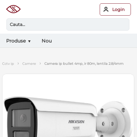
Login
Produse
Nou
›
›
cctv ip
camere
camera ip bullet 4mp, ir 80m, lentila 2.8/4mm