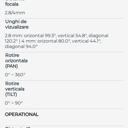
focala
2.8/4mm
Unghi de
vizualizare
2.8 mm: orizontal 99.3°, vertical 54.8°, diagonal
120.2° | 4 mm: orizontal 80.0°, vertical 44.1°,
diagonal 94.0°
Rotire
orizontala
(PAN)
0° ~ 360°
Rotire
verticala
(TILT)
0° ~ 90°
OPERATIONAL