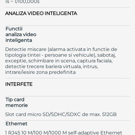
1s ~ 1/100,000s
ANALIZA VIDEO INTELIGENTA
Functii
analiza video
inteligenta
Detectie miscare (alarma activata in functie de
tipologia tintei - persoane si vehicule), sabotaj,
exceptie, schimbare in scena, captura faciala,
detectie trecere bariera virtuala, intrus,
intrare/iesire zona predefinita
INTERFETE
Tip card
memorie
Slot card micro SD/SDHC/SDXC de max. 512GB
Ethernet
1 RJ45 10 M/100 M/1000 M self-adaptive Ethernet