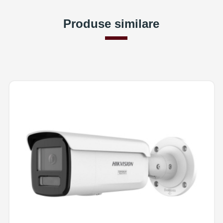
Produse similare