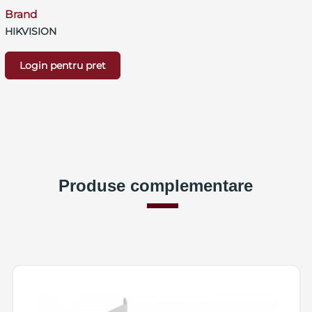
Brand
HIKVISION
Login pentru pret
Produse complementare