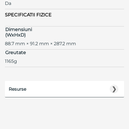
Da
SPECIFICATII FIZICE
Dimensiuni
(WxHxD)
88.7 mm × 91.2 mm × 287.2 mm
Greutate
1165g
❯
Resurse