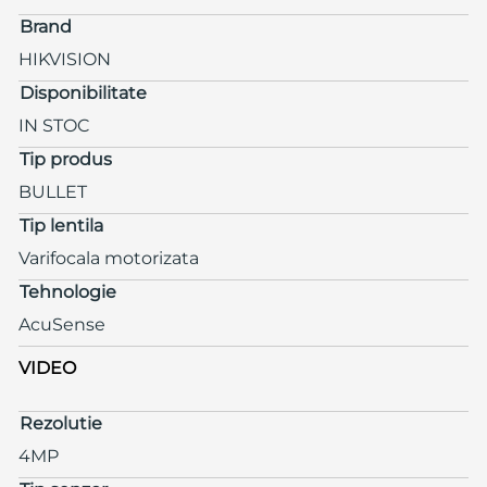
Brand
HIKVISION
Disponibilitate
IN STOC
Tip produs
BULLET
Tip lentila
Varifocala motorizata
Tehnologie
AcuSense
VIDEO
Rezolutie
4MP