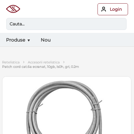
Login
Produse
Nou
›
›
retelistica
accesorii retelistica
patch cord cat.6a ecranat, 10gb, ls0h, gri, 0.2m