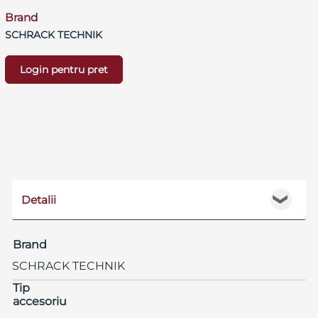
Brand
SCHRACK TECHNIK
Login pentru pret
Detalii
❯
Brand
SCHRACK TECHNIK
Tip
accesoriu