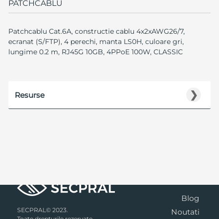
PATCHCABLU
Patchcablu Cat.6A, constructie cablu 4x2xAWG26/7,
ecranat (S/FTP), 4 perechi, manta LS0H, culoare gri,
lungime 0.2 m, RJ45G 10GB, 4PPoE 100W, CLASSIC
❯
Resurse
Blog
SECPRAL© 2023.
Noutati
Toate drepturile rezervate.