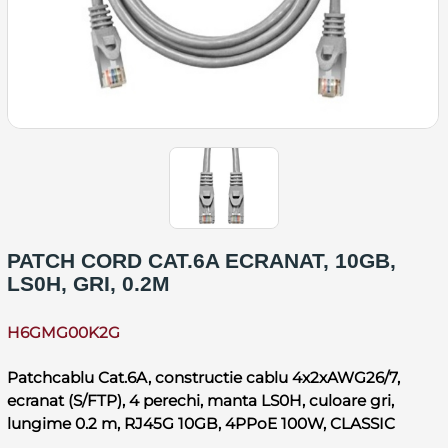
PATCH CORD CAT.6A ECRANAT, 10GB,
LS0H, GRI, 0.2M
H6GMG00K2G
Patchcablu Cat.6A, constructie cablu 4x2xAWG26/7,
ecranat (S/FTP), 4 perechi, manta LS0H, culoare gri,
lungime 0.2 m, RJ45G 10GB, 4PPoE 100W, CLASSIC