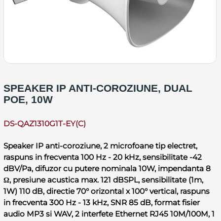
SPEAKER IP ANTI-COROZIUNE, DUAL
POE, 10W
DS-QAZ1310G1T-EY(C)
Speaker IP anti-coroziune, 2 microfoane tip electret,
raspuns in frecventa 100 Hz - 20 kHz, sensibilitate -42
dBV/Pa, difuzor cu putere nominala 10W, impendanta 8
Ω, presiune acustica max. 121 dBSPL, sensibilitate (1m,
1W) 110 dB, directie 70° orizontal x 100° vertical, raspuns
in frecventa 300 Hz - 13 kHz, SNR 85 dB, format fisier
audio MP3 si WAV, 2 interfete Ethernet RJ45 10M/100M, 1