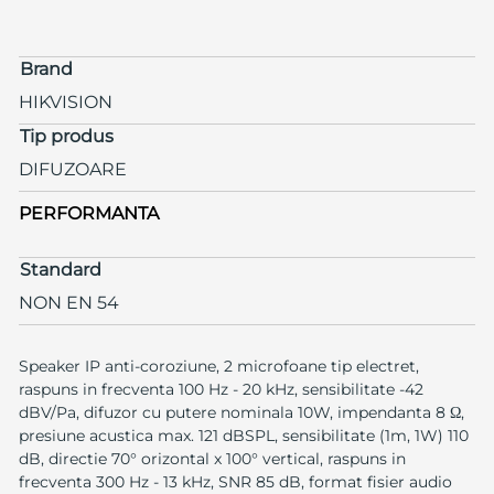
Brand
HIKVISION
Tip produs
DIFUZOARE
PERFORMANTA
Standard
NON EN 54
Speaker IP anti-coroziune, 2 microfoane tip electret,
raspuns in frecventa 100 Hz - 20 kHz, sensibilitate -42
dBV/Pa, difuzor cu putere nominala 10W, impendanta 8 Ω,
presiune acustica max. 121 dBSPL, sensibilitate (1m, 1W) 110
dB, directie 70° orizontal x 100° vertical, raspuns in
frecventa 300 Hz - 13 kHz, SNR 85 dB, format fisier audio