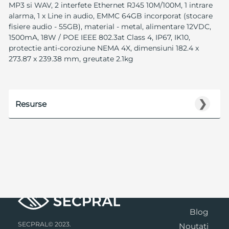
MP3 si WAV, 2 interfete Ethernet RJ45 10M/100M, 1 intrare
alarma, 1 x Line in audio, EMMC 64GB incorporat (stocare
fisiere audio - 55GB), material - metal, alimentare 12VDC,
1500mA, 18W / POE IEEE 802.3at Class 4, IP67, IK10,
protectie anti-coroziune NEMA 4X, dimensiuni 182.4 x
273.87 x 239.38 mm, greutate 2.1kg
❯
Resurse
Blog
SECPRAL© 2023.
Noutati