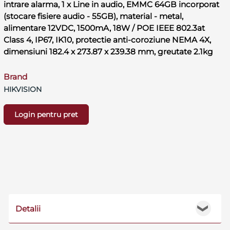
intrare alarma, 1 x Line in audio, EMMC 64GB incorporat
(stocare fisiere audio - 55GB), material - metal,
alimentare 12VDC, 1500mA, 18W / POE IEEE 802.3at
Class 4, IP67, IK10, protectie anti-coroziune NEMA 4X,
dimensiuni 182.4 x 273.87 x 239.38 mm, greutate 2.1kg
Brand
HIKVISION
Login pentru pret
Detalii
❯