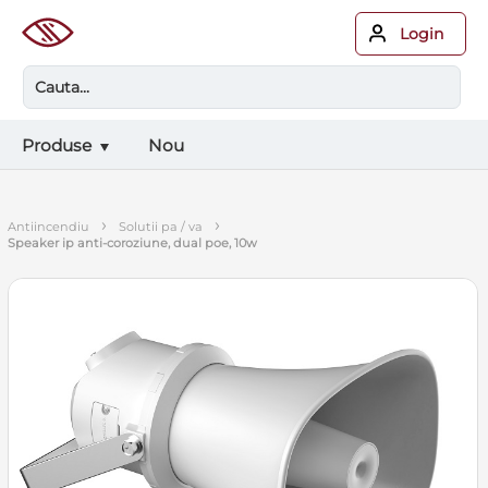
Login
Produse
Nou
›
›
antiincendiu
solutii pa / va
speaker ip anti-coroziune, dual poe, 10w