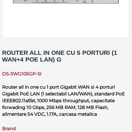
ROUTER ALL IN ONE CU 5 PORTURI (1
WAN+4 POE LAN) G
DS-3WG105GP-SI
Router all in one cu 1 port Gigabit WAN si 4 porturi
Gigabit PoE LAN (1 selectabil LAN/WAN), standard PoE
IEEE802.11af/at, 1000 Mbps throughput, capacitate
forwading 10 Gbps, 256 MB RAM, 128 MB Flash,
alimentare 54 VDC, 1.17A, carcasa metalica
Brand