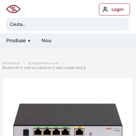
Login
Produse
Nou
›
›
retelistica
echipamente wifi
router all in one cu 5 porturi (1 wan+4 poe lan) g