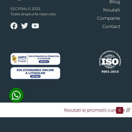
Blog
SECPRAL© 2023.
Noutati
Toate drepturile rezervate.
Companie
Contact
Noutati si promotii curente
​///
X