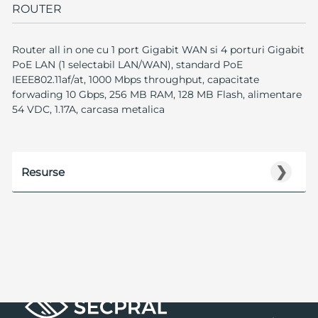
ROUTER
Router all in one cu 1 port Gigabit WAN si 4 porturi Gigabit
PoE LAN (1 selectabil LAN/WAN), standard PoE
IEEE802.11af/at, 1000 Mbps throughput, capacitate
forwading 10 Gbps, 256 MB RAM, 128 MB Flash, alimentare
54 VDC, 1.17A, carcasa metalica
❯
Resurse