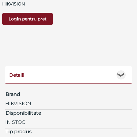
HIKVISION
Login pentru pret
Detalii
❯
Brand
HIKVISION
Disponibilitate
IN STOC
Tip produs