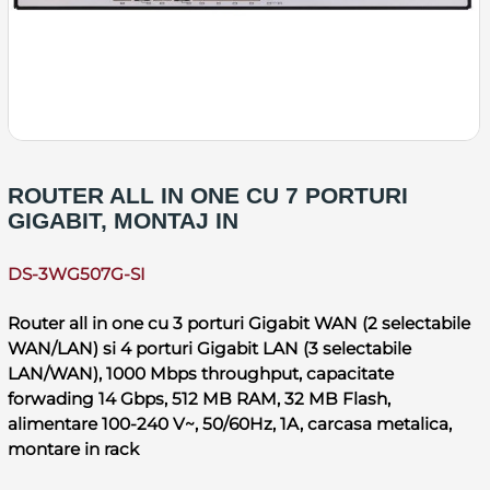
ROUTER ALL IN ONE CU 7 PORTURI
GIGABIT, MONTAJ IN
DS-3WG507G-SI
Router all in one cu 3 porturi Gigabit WAN (2 selectabile
WAN/LAN) si 4 porturi Gigabit LAN (3 selectabile
LAN/WAN), 1000 Mbps throughput, capacitate
forwading 14 Gbps, 512 MB RAM, 32 MB Flash,
alimentare 100-240 V~, 50/60Hz, 1A, carcasa metalica,
montare in rack