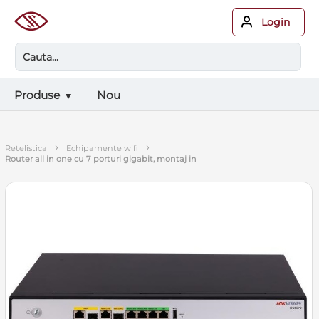
Login
Produse
Nou
›
›
retelistica
echipamente wifi
router all in one cu 7 porturi gigabit, montaj in