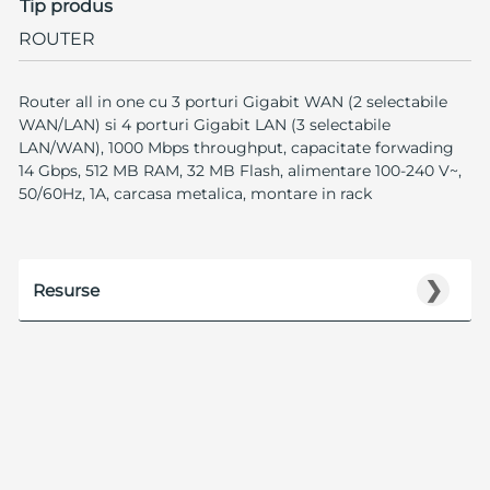
Tip produs
ROUTER
Router all in one cu 3 porturi Gigabit WAN (2 selectabile
WAN/LAN) si 4 porturi Gigabit LAN (3 selectabile
LAN/WAN), 1000 Mbps throughput, capacitate forwading
14 Gbps, 512 MB RAM, 32 MB Flash, alimentare 100-240 V~,
50/60Hz, 1A, carcasa metalica, montare in rack
❯
Resurse