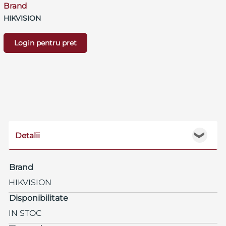
Brand
HIKVISION
Login pentru pret
Detalii
❯
Brand
HIKVISION
Disponibilitate
IN STOC