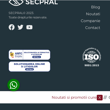
Blog
SECPRAL© 2023.
Noutati
Toate drepturile rezervate.
Companie
Contact
Noutati si promotii curente
​/// 
X