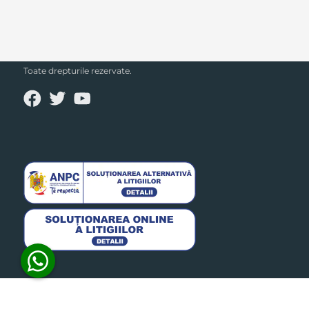
SECPRAL© 2023.
Toate drepturile rezervate.