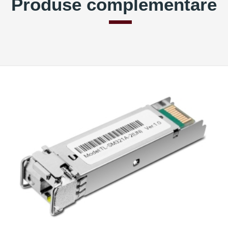
Produse complementare