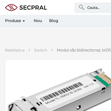
Produse
Nou
Blog
›
›
retelistica
switch
modul sfp bidirectional, tx