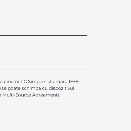
 conector LC Simplex, standard IEEE
 (se poate schimba cu dispozitivul
le Multi-Source Agreement)