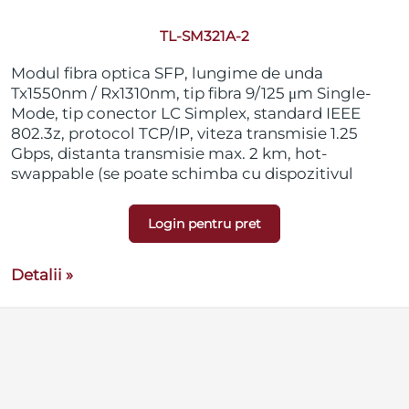
TL-SM321A-2
Modul fibra optica SFP, lungime de unda
Tx1550nm / Rx1310nm, tip fibra 9/125 μm Single-
Mode, tip conector LC Simplex, standard IEEE
802.3z, protocol TCP/IP, viteza transmisie 1.25
Gbps, distanta transmisie max. 2 km, hot-
swappable (se poate schimba cu dispozitivul
pornit), suporta DDM (Digital Diagnostic
Monitoring), compatibil SFP-MSA (Small Form
Login pentru pret
Pluggable Multi-Source Agreement)
Detalii »