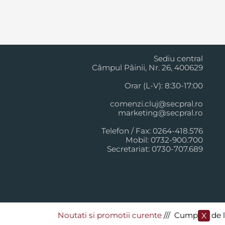
Cluj Napoca
Sediu central
Câmpul Pâinii, Nr. 26, 400629
Orar (L-V): 8:30-17:00
comenzi.cluj@secpral.ro
marketing@secpral.ro
Telefon / Fax: 0264-418.576
Mobil: 0732-900.700
Secretariat: 0730-707.689
Noutati si promotii curente
​/// Cumpara de la Sec
X