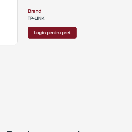
Brand
TP-LINK
Login pentru pret