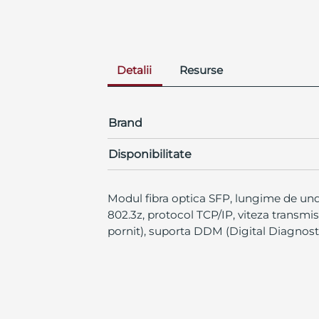
Detalii
Resurse
Brand
Disponibilitate
Modul fibra optica SFP, lungime de und
802.3z, protocol TCP/IP, viteza transmi
pornit), suporta DDM (Digital Diagnos