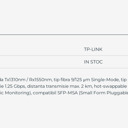
TP-LINK
IN STOC
a Tx1310nm / Rx1550nm, tip fibra 9/125 μm Single-Mode, tip
sie 1.25 Gbps, distanta transmisie max. 2 km, hot-swappable
tic Monitoring), compatibil SFP-MSA (Small Form Pluggab