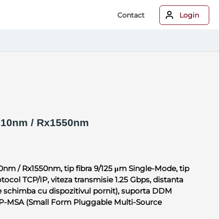
Contact
Login
10nm / Rx1550nm
0nm / Rx1550nm, tip fibra 9/125 μm Single-Mode, tip
ocol TCP/IP, viteza transmisie 1.25 Gbps, distanta
 schimba cu dispozitivul pornit), suporta DDM
SFP-MSA (Small Form Pluggable Multi-Source