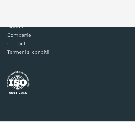
Blog
Noutati
Companie
Contact
Termeni si conditii