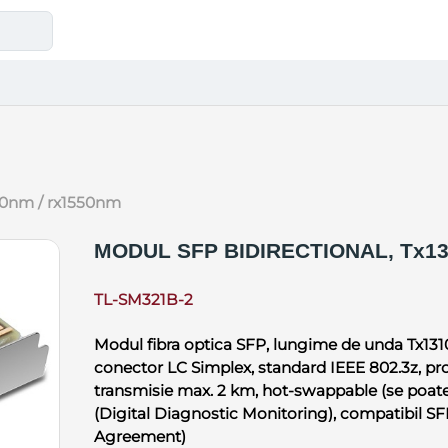
1310nm / rx1550nm
MODUL SFP BIDIRECTIONAL, Tx13
TL-SM321B-2
Modul fibra optica SFP, lungime de unda Tx131
conector LC Simplex, standard IEEE 802.3z, prot
transmisie max. 2 km, hot-swappable (se poate
(Digital Diagnostic Monitoring), compatibil 
Agreement)