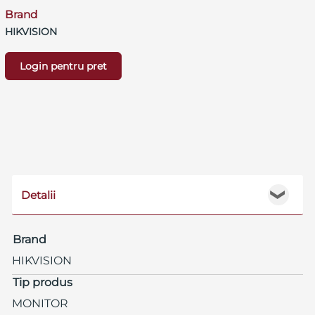
Brand
HIKVISION
Login pentru pret
Detalii
❯
Brand
HIKVISION
Tip produs
MONITOR