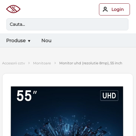
Login
Produse
Nou
›
›
accesorii cctv
monitoare
monitor uhd (rezolutie 8mp), 55 inch