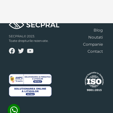
Blog
SECPRAL© 2023.
Noutati
Toate drepturile rezervate.
Companie
Contact