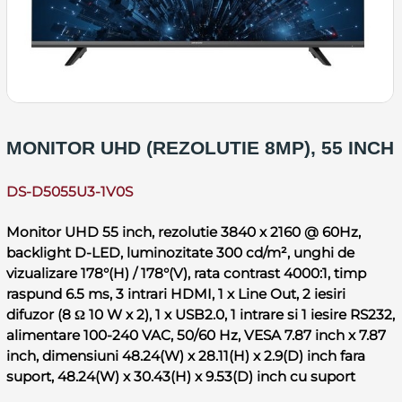
MONITOR UHD (REZOLUTIE 8MP), 55 INCH
DS-D5055U3-1V0S
Monitor UHD 55 inch, rezolutie 3840 x 2160 @ 60Hz,
backlight D-LED, luminozitate 300 cd/m², unghi de
vizualizare 178°(H) / 178°(V), rata contrast 4000:1, timp
raspund 6.5 ms, 3 intrari HDMI, 1 x Line Out, 2 iesiri
difuzor (8 Ω 10 W x 2), 1 x USB2.0, 1 intrare si 1 iesire RS232,
alimentare 100-240 VAC, 50/60 Hz, VESA 7.87 inch x 7.87
inch, dimensiuni 48.24(W) x 28.11(H) x 2.9(D) inch fara
suport, 48.24(W) x 30.43(H) x 9.53(D) inch cu suport