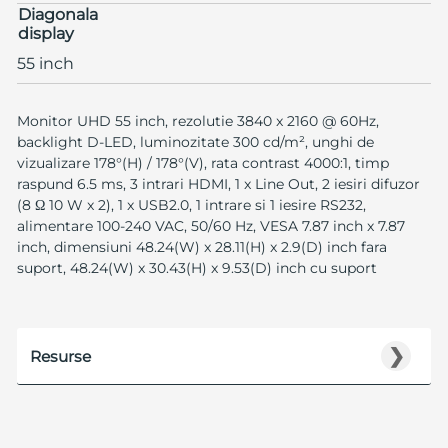
Diagonala
display
55 inch
Monitor UHD 55 inch, rezolutie 3840 x 2160 @ 60Hz,
backlight D-LED, luminozitate 300 cd/m², unghi de
vizualizare 178°(H) / 178°(V), rata contrast 4000:1, timp
raspund 6.5 ms, 3 intrari HDMI, 1 x Line Out, 2 iesiri difuzor
(8 Ω 10 W x 2), 1 x USB2.0, 1 intrare si 1 iesire RS232,
alimentare 100-240 VAC, 50/60 Hz, VESA 7.87 inch x 7.87
inch, dimensiuni 48.24(W) x 28.11(H) x 2.9(D) inch fara
suport, 48.24(W) x 30.43(H) x 9.53(D) inch cu suport
❯
Resurse