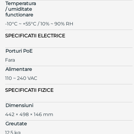
Temperatura
/ umiditate
functionare
-10°C ~ +55°C / 10% ~ 90% RH
SPECIFICATII ELECTRICE
Porturi PoE
Fara
Alimentare
110 ~ 240 VAC
SPECIFICATII FIZICE
Dimensiuni
442 × 498 × 146 mm
Greutate
12.5 kg