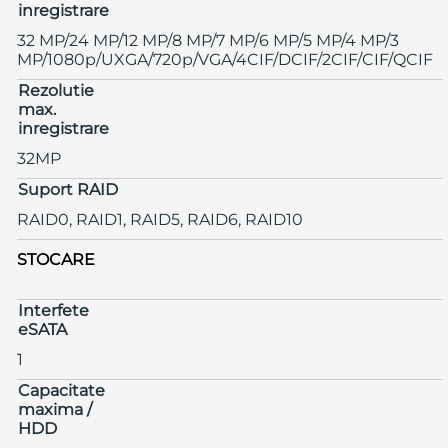
inregistrare
32 MP/24 MP/12 MP/8 MP/7 MP/6 MP/5 MP/4 MP/3
MP/1080p/UXGA/720p/VGA/4CIF/DCIF/2CIF/CIF/QCIF
Rezolutie
max.
inregistrare
32MP
Suport RAID
RAID0, RAID1, RAID5, RAID6, RAID10
STOCARE
Interfete
eSATA
1
Capacitate
maxima /
HDD