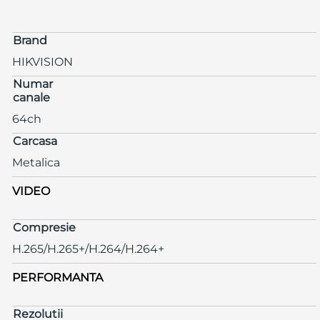
Brand
HIKVISION
Numar
canale
64ch
Carcasa
Metalica
VIDEO
Compresie
H.265/H.265+/H.264/H.264+
PERFORMANTA
Rezolutii