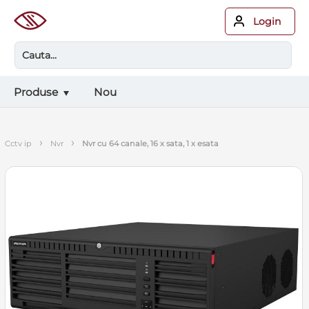
Login
Produse
Nou
›
›
cctv ip
nvr
nvr cu 64 canale, 16 x sata, 1 x esata