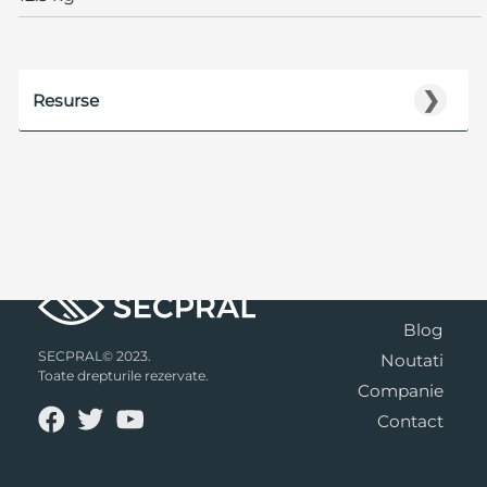
❯
Resurse
Blog
SECPRAL© 2023.
Noutati
Toate drepturile rezervate.
Companie
Contact