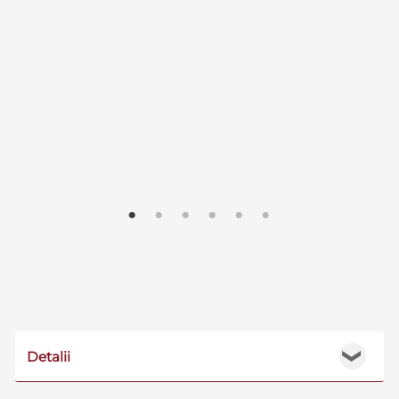
Detalii
❯