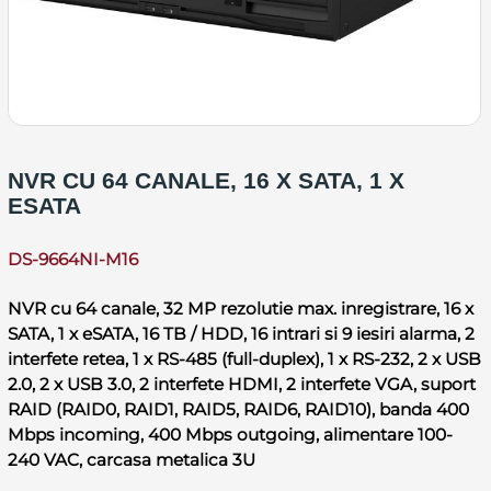
NVR CU 64 CANALE, 16 X SATA, 1 X
ESATA
DS-9664NI-M16
NVR cu 64 canale, 32 MP rezolutie max. inregistrare, 16 x
SATA, 1 x eSATA, 16 TB / HDD, 16 intrari si 9 iesiri alarma, 2
interfete retea, 1 x RS-485 (full-duplex), 1 x RS-232, 2 x USB
2.0, 2 x USB 3.0, 2 interfete HDMI, 2 interfete VGA, suport
RAID (RAID0, RAID1, RAID5, RAID6, RAID10), banda 400
Mbps incoming, 400 Mbps outgoing, alimentare 100-
240 VAC, carcasa metalica 3U