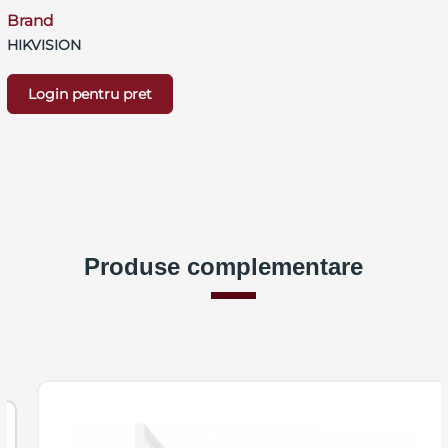
Brand
HIKVISION
Login pentru pret
Produse complementare