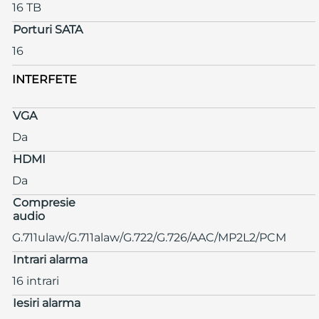
16 TB
Porturi SATA
16
INTERFETE
VGA
Da
HDMI
Da
Compresie
audio
G.711ulaw/G.711alaw/G.722/G.726/AAC/MP2L2/PCM
Intrari alarma
16 intrari
Iesiri alarma