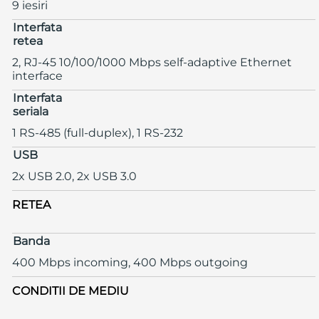
9 iesiri
Interfata
retea
2, RJ-45 10/100/1000 Mbps self-adaptive Ethernet
interface
Interfata
seriala
1 RS-485 (full-duplex), 1 RS-232
USB
2x USB 2.0, 2x USB 3.0
RETEA
Banda
400 Mbps incoming, 400 Mbps outgoing
CONDITII DE MEDIU