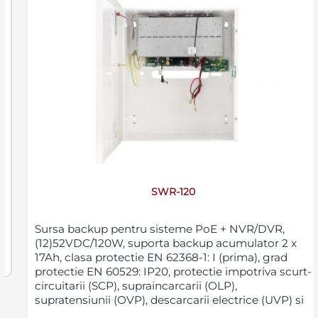
SWR-120
Sursa backup pentru sisteme PoE + NVR/DVR,
(12)52VDC/120W, suporta backup acumulator 2 x
17Ah, clasa protectie EN 62368-1: I (prima), grad
protectie EN 60529: IP20, protectie impotriva scurt-
circuitarii (SCP), supraincarcarii (OLP),
supratensiunii (OVP), descarcarii electrice (UVP) si
sabotajului (deschiderea nedorita a carcasei),