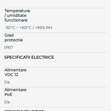
Temperatura
/ umiditate
functionare
-30°C ~ +60°C / <95% RH
Grad
protectie
IP67
SPECIFICATII ELECTRICE
Alimentare
VDC 12
Da
Alimentare
PoE
Da