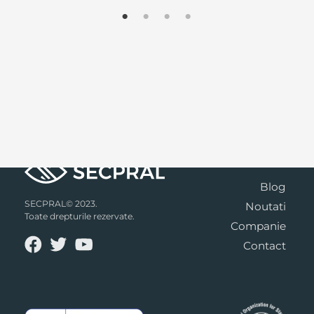
Blog
SECPRAL© 2023.
Noutati
Toate drepturile rezervate.
Companie
Contact