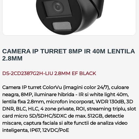
CAMERA IP TURRET 8MP IR 40M LENTILA
2.8MM
DS-2CD2387G2H-LIU 2.8MM EF BLACK
Camera IP turret ColorVu (imagini color 24/7), culoare
neagra, 8MP, iluminare hibrida - IR si white light 40m,
lentila fixa 2.8mm, microfon incorporat, WDR 130dB, 3D
DNR, BLC, HLC, 4 zone private, ROI, streaming triplu, slot
card micro SD/SDHC/SDXC de max. 512GB, detectie
miscare, captura faciala si alte functii de analiza video
inteligenta, IP67, 12VDC/PoE