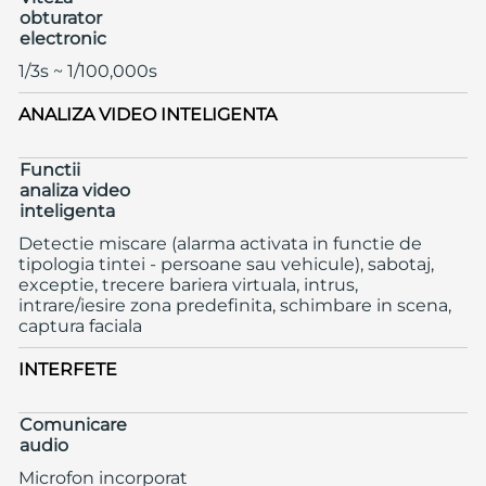
obturator
electronic
1/3s ~ 1/100,000s
ANALIZA VIDEO INTELIGENTA
Functii
analiza video
inteligenta
Detectie miscare (alarma activata in functie de
tipologia tintei - persoane sau vehicule), sabotaj,
exceptie, trecere bariera virtuala, intrus,
intrare/iesire zona predefinita, schimbare in scena,
captura faciala
INTERFETE
Comunicare
audio
Microfon incorporat