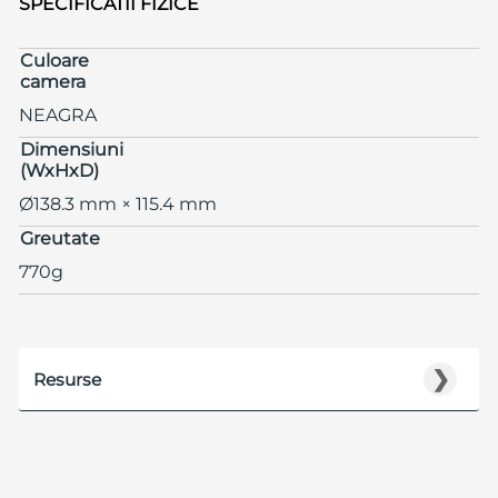
SPECIFICATII FIZICE
Culoare
camera
NEAGRA
Dimensiuni
(WxHxD)
Ø138.3 mm × 115.4 mm
Greutate
770g
❯
Resurse