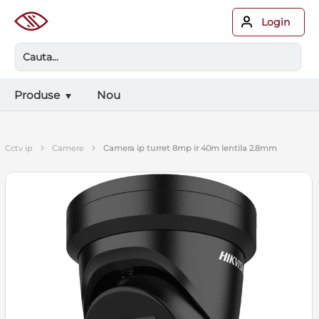
Login
Produse
Nou
›
›
cctv ip
camere
camera ip turret 8mp ir 40m lentila 2.8mm