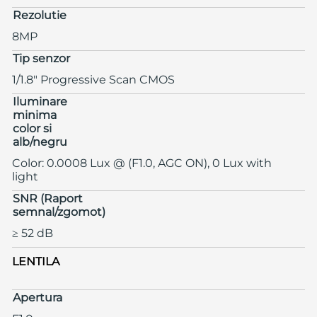
Rezolutie
8MP
Tip senzor
1/1.8" Progressive Scan CMOS
Iluminare
minima
color si
alb/negru
Color: 0.0008 Lux @ (F1.0, AGC ON), 0 Lux with
light
SNR (Raport
semnal/zgomot)
≥ 52 dB
LENTILA
Apertura