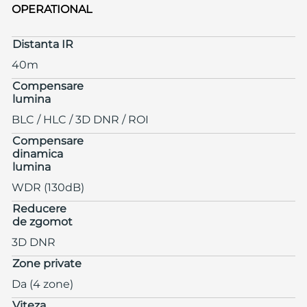
OPERATIONAL
Distanta IR
40m
Compensare
lumina
BLC / HLC / 3D DNR / ROI
Compensare
dinamica
lumina
WDR (130dB)
Reducere
de zgomot
3D DNR
Zone private
Da (4 zone)
Viteza