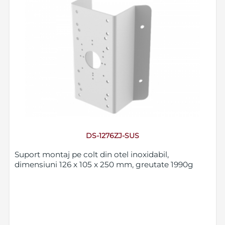
DS-1276ZJ-SUS
Suport montaj pe colt din otel inoxidabil,
dimensiuni 126 x 105 x 250 mm, greutate 1990g