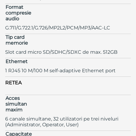
Format
compresie
audio
G.711/G.722.1/G.726/MP2L2/PCM/MP3/AAC-LC
Tip card
memorie
Slot card micro SD/SDHC/SDXC de max. 512GB
Ethernet
1 RJ45 10 M/100 M self-adaptive Ethernet port
RETEA
Acces
simultan
maxim
6 canale simultane, 32 utilizatori pe trei niveluri
(Administrator, Operator, User)
Capacitate