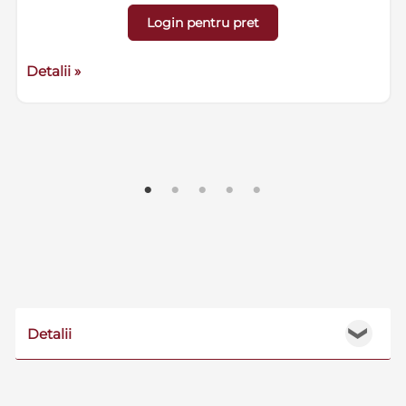
Login pentru pret
Detalii »
Detalii
❯