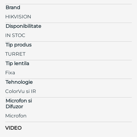
Brand
HIKVISION
Disponibilitate
IN STOC
Tip produs
TURRET
Tip lentila
Fixa
Tehnologie
ColorVu si IR
Microfon si
Difuzor
Microfon
VIDEO