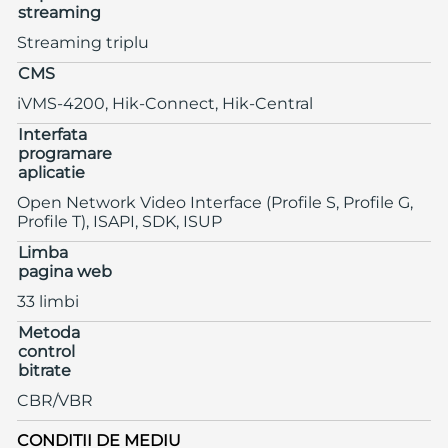
streaming
Streaming triplu
CMS
iVMS-4200, Hik-Connect, Hik-Central
Interfata
programare
aplicatie
Open Network Video Interface (Profile S, Profile G,
Profile T), ISAPI, SDK, ISUP
Limba
pagina web
33 limbi
Metoda
control
bitrate
CBR/VBR
CONDITII DE MEDIU