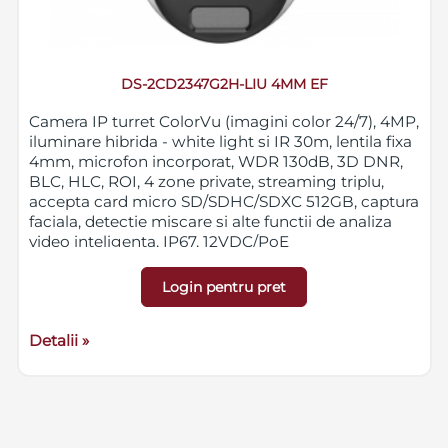
DS-2CD2347G2H-LIU 4MM EF
Camera IP turret ColorVu (imagini color 24/7), 4MP,
iluminare hibrida - white light si IR 30m, lentila fixa
4mm, microfon incorporat, WDR 130dB, 3D DNR,
BLC, HLC, ROI, 4 zone private, streaming triplu,
accepta card micro SD/SDHC/SDXC 512GB, captura
faciala, detectie miscare si alte functii de analiza
video inteligenta, IP67, 12VDC/PoE
Login pentru pret
Detalii »