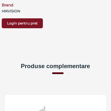
Brand
HIKVISION
Login pentru pret
Produse complementare