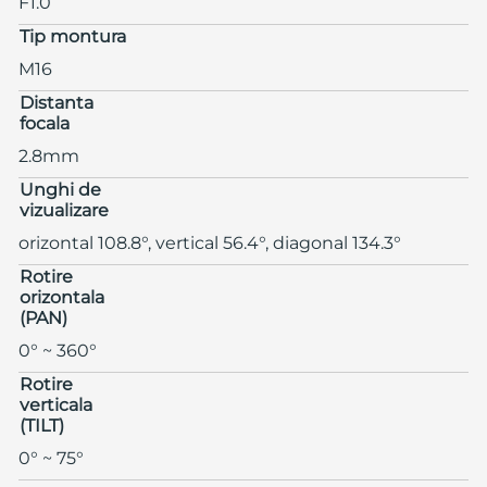
F1.0
Tip montura
M16
Distanta
focala
2.8mm
Unghi de
vizualizare
orizontal 108.8°, vertical 56.4°, diagonal 134.3°
Rotire
orizontala
(PAN)
0° ~ 360°
Rotire
verticala
(TILT)
0° ~ 75°