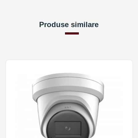
Produse similare