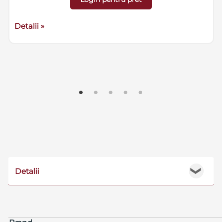
Detalii »
Detalii
❯