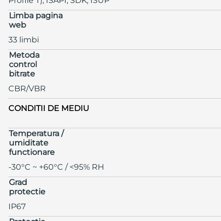
Profile T), ISAPI, SDK, ISUP
Limba pagina
web
33 limbi
Metoda
control
bitrate
CBR/VBR
CONDITII DE MEDIU
Temperatura /
umiditate
functionare
-30°C ~ +60°C / <95% RH
Grad
protectie
IP67