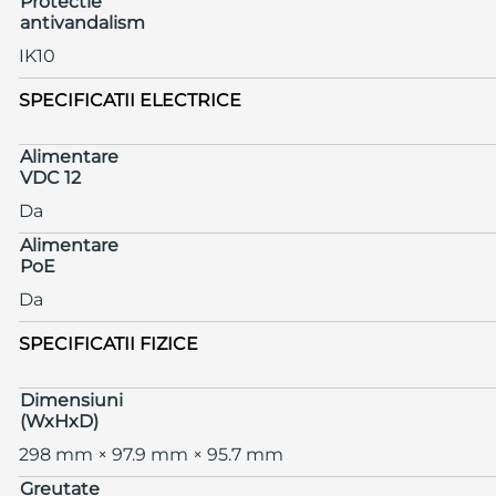
Protectie
antivandalism
IK10
SPECIFICATII ELECTRICE
Alimentare
VDC 12
Da
Alimentare
PoE
Da
SPECIFICATII FIZICE
Dimensiuni
(WxHxD)
298 mm × 97.9 mm × 95.7 mm
Greutate