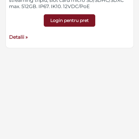
streaming triplu, slot card micro SD/SDHC/SDXC
max. 512GB, IP67, IK10, 12VDC/PoE
Login pentru pret
Detalii »