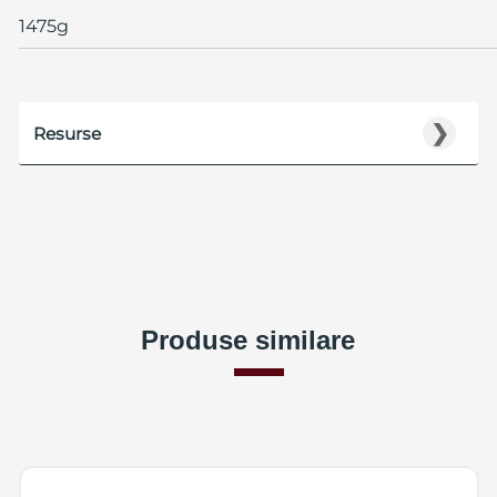
1475g
❯
Resurse
Produse similare