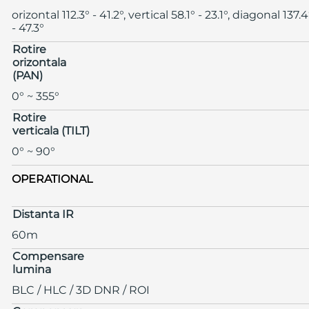
orizontal 112.3° - 41.2°, vertical 58.1° - 23.1°, diagonal 137.4
- 47.3°
Rotire
orizontala
(PAN)
0° ~ 355°
Rotire
verticala (TILT)
0° ~ 90°
OPERATIONAL
Distanta IR
60m
Compensare
lumina
BLC / HLC / 3D DNR / ROI