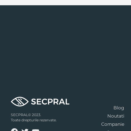
Blog
SECPRAL© 2023.
Noutati
Toate drepturile rezervate.
Companie