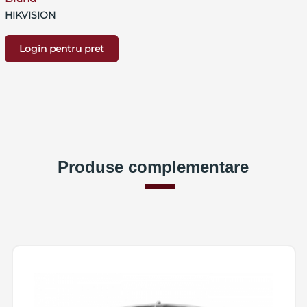
HIKVISION
Login pentru pret
Produse complementare