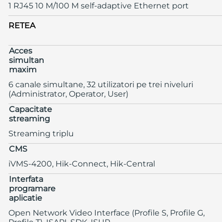
1 RJ45 10 M/100 M self-adaptive Ethernet port
RETEA
Acces
simultan
maxim
6 canale simultane, 32 utilizatori pe trei niveluri
(Administrator, Operator, User)
Capacitate
streaming
Streaming triplu
CMS
iVMS-4200, Hik-Connect, Hik-Central
Interfata
programare
aplicatie
Open Network Video Interface (Profile S, Profile G,