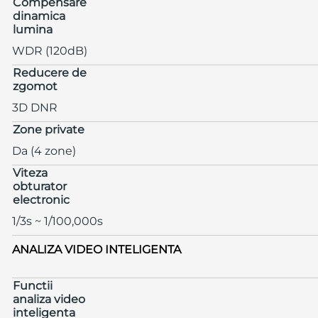
Compensare
dinamica
lumina
WDR (120dB)
Reducere de
zgomot
3D DNR
Zone private
Da (4 zone)
Viteza
obturator
electronic
1/3s ~ 1/100,000s
ANALIZA VIDEO INTELIGENTA
Functii
analiza video
inteligenta