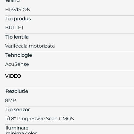
Brand
HIKVISION
Tip produs
BULLET
Tip lentila
Varifocala motorizata
Tehnologie
AcuSense
VIDEO
Rezolutie
8MP
Tip senzor
1/1.8" Progressive Scan CMOS
Iluminare
minima color