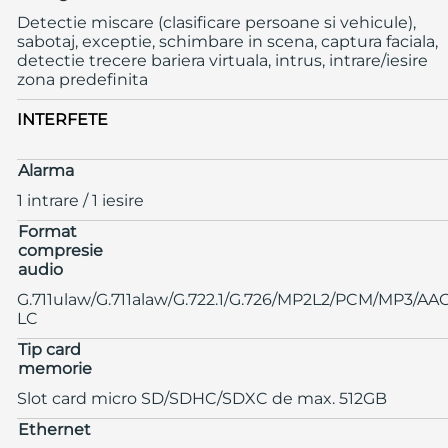
Detectie miscare (clasificare persoane si vehicule),
sabotaj, exceptie, schimbare in scena, captura faciala,
detectie trecere bariera virtuala, intrus, intrare/iesire
zona predefinita
INTERFETE
Alarma
1 intrare / 1 iesire
Format
compresie
audio
G.711ulaw/G.711alaw/G.722.1/G.726/MP2L2/PCM/MP3/AA
LC
Tip card
memorie
Slot card micro SD/SDHC/SDXC de max. 512GB
Ethernet