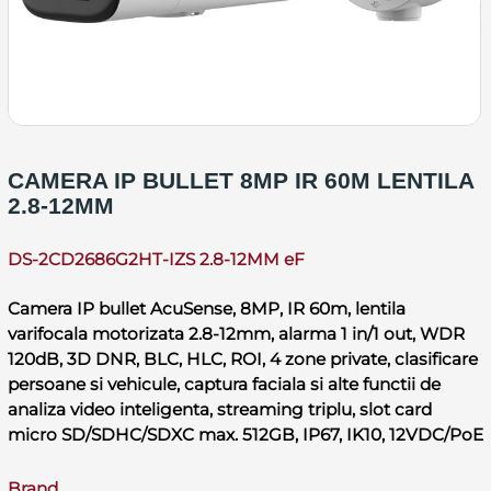
CAMERA IP BULLET 8MP IR 60M LENTILA
2.8-12MM
DS-2CD2686G2HT-IZS 2.8-12MM eF
Camera IP bullet AcuSense, 8MP, IR 60m, lentila
varifocala motorizata 2.8-12mm, alarma 1 in/1 out, WDR
120dB, 3D DNR, BLC, HLC, ROI, 4 zone private, clasificare
persoane si vehicule, captura faciala si alte functii de
analiza video inteligenta, streaming triplu, slot card
micro SD/SDHC/SDXC max. 512GB, IP67, IK10, 12VDC/PoE
Brand