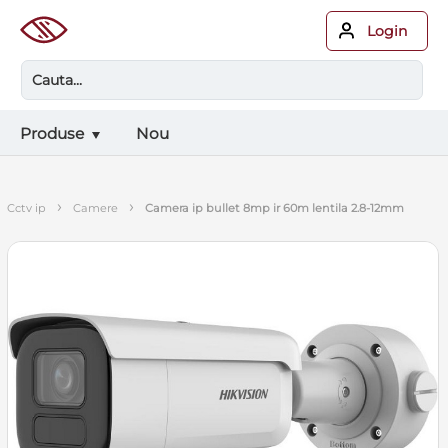
Login
Produse
Nou
›
›
cctv ip
camere
camera ip bullet 8mp ir 60m lentila 2.8-12mm