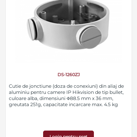
DS-1260ZJ
Cutie de jonctiune (doza de conexiuni) din aliaj de
aluminiu pentru camere IP Hikvision de tip bullet,
culoare alba, dimensiuni Φ88.5 mm x 36 mm,
greutata 251g, capacitate incarcare max. 4.5 kg
Login pentru pret