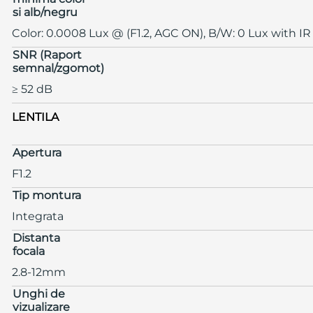
si alb/negru
Color: 0.0008 Lux @ (F1.2, AGC ON), B/W: 0 Lux with IR
SNR (Raport
semnal/zgomot)
≥ 52 dB
LENTILA
Apertura
F1.2
Tip montura
Integrata
Distanta
focala
2.8-12mm
Unghi de
vizualizare