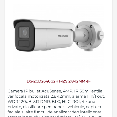
DS-2CD2646G2HT-IZS 2.8-12MM eF
Camera IP bullet AcuSense, 4MP, IR 60m, lentila
varifocala motorizata 2.8-12mm, alarma 1 in/1 out,
WDR 120dB, 3D DNR, BLC, HLC, ROI, 4 zone
private, clasificare persoane si vehicule, captura
faciala si alte functii de analiza video inteligenta,