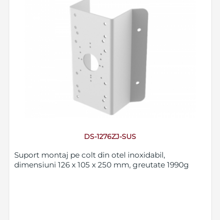
DS-1276ZJ-SUS
Suport montaj pe colt din otel inoxidabil,
dimensiuni 126 x 105 x 250 mm, greutate 1990g