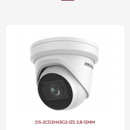
DS-2CD2H43G2-IZS 2.8-12MM