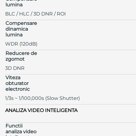
lumina
BLC / HLC / 3D DNR / ROI
Compensare
dinamica
lumina
WDR (120dB)
Reducere de
zgomot
3D DNR
Viteza
obturator
electronic
1/3s ~ 1/100,000s (Slow Shutter)
ANALIZA VIDEO INTELIGENTA
Functii
analiza video