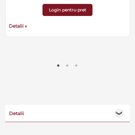
Login pentru pret
Detalii »
Detalii
❯