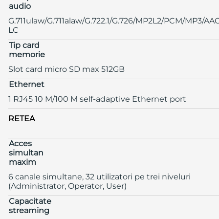
audio
G.711ulaw/G.711alaw/G.722.1/G.726/MP2L2/PCM/MP3/AA
LC
Tip card
memorie
Slot card micro SD max 512GB
Ethernet
1 RJ45 10 M/100 M self-adaptive Ethernet port
RETEA
Acces
simultan
maxim
6 canale simultane, 32 utilizatori pe trei niveluri
(Administrator, Operator, User)
Capacitate
streaming