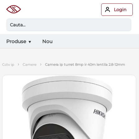
Login
Produse
Nou
›
›
cctv ip
camere
camera ip turret 8mp ir 40m lentila 2.8-12mm