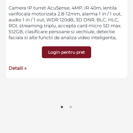
Camera IP turret AcuSense, 4MP, IR 40m, lentila
varifocala motorizata 2.8-12mm, alarma 1 in / 1 out,
audio 1 in / 1 out, WDR 120dB, 3D DNR, BLC, HLC,
ROI, streaming triplu, accepta card micro SD max.
512GB, clasificare persoane si vechiule, detectie
faciala si alte functii de analiza video inteligenta,
IP67, IK10, 12VDC/PoE
Login pentru pret
Detalii »