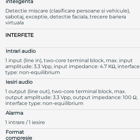
inteligenta
Detectie miscare (clasificare persoane si vehicule),
sabotaj, exceptie, detectie faciala, trecere bariera
virtuala
INTERFETE
Intrari audio
1 input (line in), two-core terminal block, max. input
amplitude: 3.3 Vpp, input impedance: 4.7 KΩ, interface
type: non-equilibrium
Iesiri audio
1 output (line out), two-core terminal block, max.
output amplitude: 3.3 Vpp, output impedance: 100 Ω,
interface type: non-equilibrium
Alarma
1 intrare / 1 iesire
Format
compresie