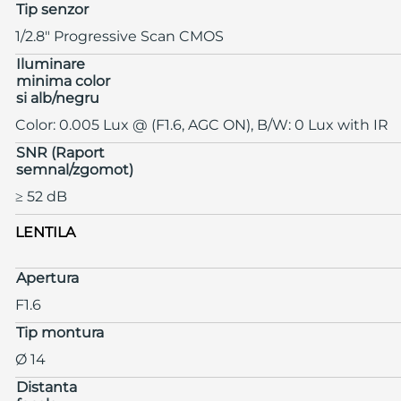
Tip senzor
1/2.8" Progressive Scan CMOS
Iluminare
minima color
si alb/negru
Color: 0.005 Lux @ (F1.6, AGC ON), B/W: 0 Lux with IR
SNR (Raport
semnal/zgomot)
≥ 52 dB
LENTILA
Apertura
F1.6
Tip montura
Ø 14
Distanta