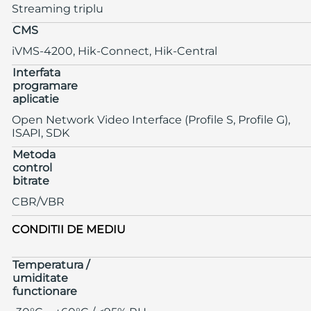
Streaming triplu
CMS
iVMS-4200, Hik-Connect, Hik-Central
Interfata
programare
aplicatie
Open Network Video Interface (Profile S, Profile G),
ISAPI, SDK
Metoda
control
bitrate
CBR/VBR
CONDITII DE MEDIU
Temperatura /
umiditate
functionare