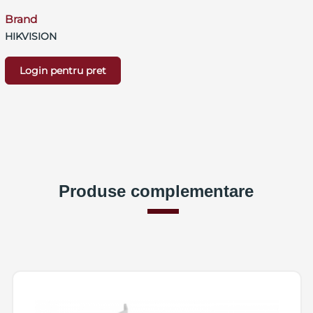
Brand
HIKVISION
Login pentru pret
Produse complementare