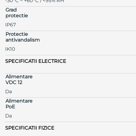
-30°C ~ +60°C / <95% RH
Grad
protectie
IP67
Protectie
antivandalism
IK10
SPECIFICATII ELECTRICE
Alimentare
VDC 12
Da
Alimentare
PoE
Da
SPECIFICATII FIZICE