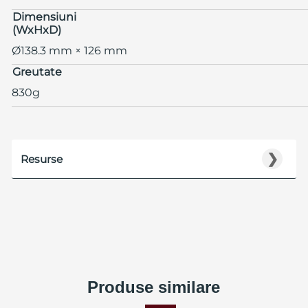
Dimensiuni
(WxHxD)
Ø138.3 mm × 126 mm
Greutate
830g
❯
Resurse
Produse similare