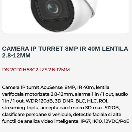
CAMERA IP TURRET 8MP IR 40M LENTILA
2.8-12MM
DS-2CD2H83G2-IZS 2.8-12MM
Camera IP turret AcuSense, 8MP, IR 40m, lentila
varifocala motorizata 2.8-12mm, alarma 1 in / 1 out, audio
1 in / 1 out, WDR 120dB, 3D DNR, BLC, HLC, ROI,
streaming triplu, accepta card micro SD max. 512GB,
clasificare persoane si vehicule, detectie faciala si alte
functii de analiza video inteligenta, IP67, IK10, 12VDC/PoE