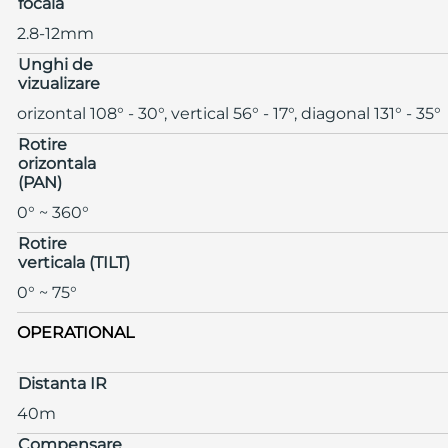
focala
2.8-12mm
Unghi de
vizualizare
orizontal 108° - 30°, vertical 56° - 17°, diagonal 131° - 35°
Rotire
orizontala
(PAN)
0° ~ 360°
Rotire
verticala (TILT)
0° ~ 75°
OPERATIONAL
Distanta IR
40m
Compensare