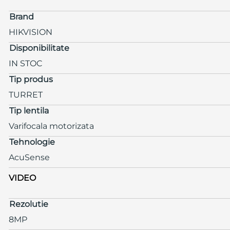
Brand
HIKVISION
Disponibilitate
IN STOC
Tip produs
TURRET
Tip lentila
Varifocala motorizata
Tehnologie
AcuSense
VIDEO
Rezolutie
8MP