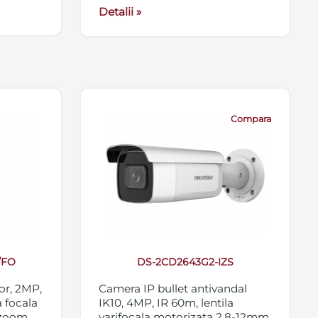
Detalii »
Compara
/FO
DS-2CD2643G2-IZS
or, 2MP,
Camera IP bullet antivandal
 focala
IK10, 4MP, IR 60m, lentila
 zoom
varifocala motorizata 2.8-12mm,