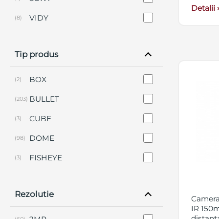
Detalii 
VIDY
(8)
Tip produs
BOX
(2)
BULLET
(203)
CUBE
(3)
DOME
(98)
FISHEYE
(3)
KIT-URI
(9)
Rezolutie
PANORAMICA
(12)
Camera 
IR 150m
PERIMETRALE
(2)
distant