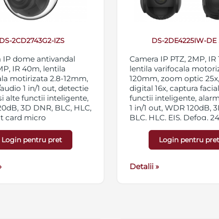
DS-2CD2743G2-IZS
DS-2DE4225IW-DE 
 IP dome antivandal
Camera IP PTZ, 2MP, IR
MP, IR 40m, lentila
lentila varifocala motori
ala motirizata 2.8-12mm,
120mm, zoom optic 25x
audio 1 in/1 out, detectie
digital 16x, captura facial
si alte functii inteligente,
functii inteligente, alar
0dB, 3D DNR, BLC, HLC,
1 in/1 out, WDR 120dB, 
ot card micro
BLC, HLC, EIS, Defog, 2
C/SDXC 256GB,
private, 300 presetari, IP
ng triplu, IP67,
12VDC/PoE
Login pentru pret
Login pentru pre
/PoE
»
Detalii »