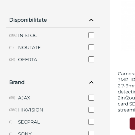
Disponibilitate
IN STOC
(286)
NOUTATE
(11)
OFERTA
(24)
Camera 
3MP, IR
Brand
2.7-9mm
detecti
AJAX
2in/2out
(59)
card S
HIKVISION
stream
(380)
SECPRAL
(1)
SONY
(1)