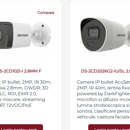
Compara
S-2CD1021-I 2.8MM F
DS-2CD2026G2-IU/SL 2
IP bullet, 2MP, IR 30m,
Camera IP bullet AcuSe
 fixa 2.8mm, DWDR, 3D
2MP, IR 40m, lentila fix
C, ROI, EXIR 2.0,
powered by DarkFighter
e miscare, streaming
microfon si difuzor inco
P67, 12VDC/PoE
lumina stroboscopica s
sonora, clasificare perso
vehicule, captura faciala 
functii inteligente, WDR
3D DNR, BLC, HLC, ROI,