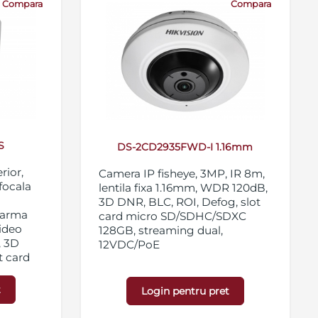
Compara
Compara
S
DS-2CD2935FWD-I 1.16mm
rior,
Camera IP fisheye, 3MP, IR 8m,
ifocala
lentila fixa 1.16mm, WDR 120dB,
3D DNR, BLC, ROI, Defog, slot
alarma
card micro SD/SDHC/SDXC
video
128GB, streaming dual,
, 3D
12VDC/PoE
t card
28GB,
t
Login pentru pret