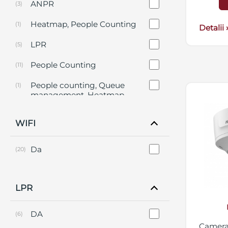
ANPR
(3)
Heatmap, People Counting
(1)
Detalii 
LPR
(5)
People Counting
(11)
People counting, Queue
(1)
management, Heatmap,
Intersection Analysis
WIFI
Da
(20)
LPR
DA
(6)
Camera