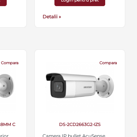
t
Login pentru pret
 card
antivandal IK10, 12VDC/PoE
56GB,
Detalii »
Compara
Compara
2.8MM C
DS-2CD2663G2-IZS
rior
Camera IP bullet AcuSense,