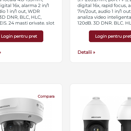
gital 16x, alarma 2 in/1
digital 16x, rapid focus,
dio 1 in/1 out, WDR
7in/2out, audio 1 in/1 out,
 3D DNR, BLC, HLC,
analiza video inteligen
EIS, 24 masti private, slot
120dB, 3D DNR, BLC, HLC
icro SD/SDHC/SDXC
Defog Optic, 24 zone pri
streaming triplu, IP66,
slot card micro SD/SD
Login pentru pret
Login pentru pre
Hi-PoE
256GB, streaming triplu,
IP67, 24VAC/Hi-PoE
»
Detalii »
Compara