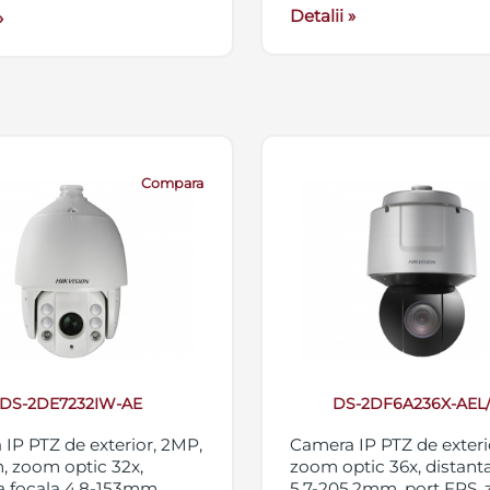
Detalii »
»
Compara
DS-2DE7232IW-AE
DS-2DF6A236X-AEL
IP PTZ de exterior, 2MP,
Camera IP PTZ de exteri
, zoom optic 32x,
zoom optic 36x, distanta
a focala 4.8-153mm,
5.7-205.2mm, port FPS,