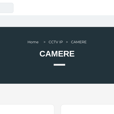
Home > CCTV IP > CAMERE
CAMERE