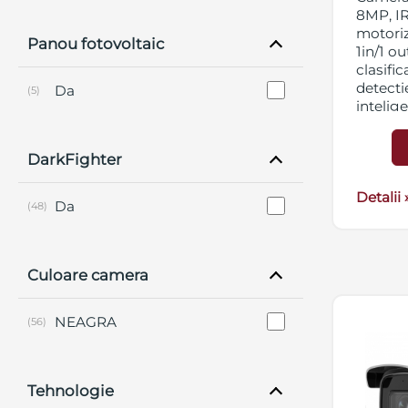
8MP, IR
motori
Panou fotovoltaic
1in/1 ou
clasifi
detectie
Da
(5)
intelig
DNR, BL
micro 
DarkFighter
streami
12VDC
Detalii 
Da
(48)
Culoare camera
NEAGRA
(56)
Tehnologie