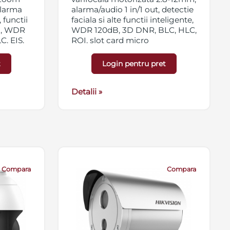
 alarma
alarma/audio 1 in/1 out, detectie
 functii
faciala si alte functii inteligente,
ta, WDR
WDR 120dB, 3D DNR, BLC, HLC,
, EIS,
ROI, slot card micro
vate,
SD/SDHC/SDXC 256GB,
HX/SDXC
streaming triplu, EXIR, IP67,
t
Login pentru pret
 IK10,
12VDC/PoE
Detalii »
Compara
Compara