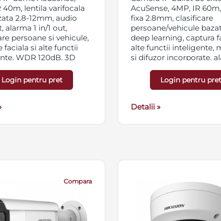
 40m, lentila varifocala
AcuSense, 4MP, IR 60m, 
zata 2.8-12mm, audio
fixa 2.8mm, clasificare
t, alarma 1 in/1 out,
persoane/vehicule baza
care persoane si vehicule,
deep learning, captura fa
 faciala si alte functii
alte functii inteligente,
ente, WDR 120dB, 3D
si difuzor incorporate, 
C, HLC, ROI, slot card
1in/1out, powered by
SD/SDHC/SDXC 256GB,
DarkFighter, WDR 120d
Login pentru pret
Login pentru pre
ng triplu, IP67,
DNR, BLC, HLC, ROI, slo
/PoE
micro SD/SDHC/SDXC 2
»
streaming triplu, IP67,
Detalii »
12VDC/PoE
Compara