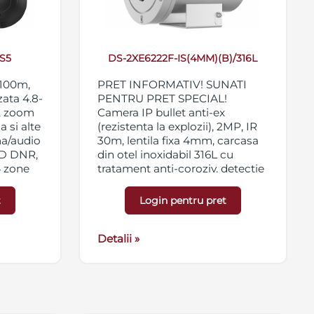
S5
DS-2XE6222F-IS(4MM)(B)/316L
 100m,
PRET INFORMATIV! SUNATI
zata 4.8-
PENTRU PRET SPECIAL!
, zoom
Camera IP bullet anti-ex
a si alte
(rezistenta la explozii), 2MP, IR
ma/audio
30m, lentila fixa 4mm, carcasa
3D DNR,
din otel inoxidabil 316L cu
4 zone
tratament anti-coroziv, detectie
66,
faciala si analiza inteligenta on-
board, WDR 120dB, 3D DNR,
t
Login pentru pret
BLC, 4 x ROI, alarma 2 in/2 out,
suport card micro
SD/SFHC/SDXC 128GB,
Detalii »
certificari ATEX si IECEx, IK08,
IP68, 100-240VAC/PoE