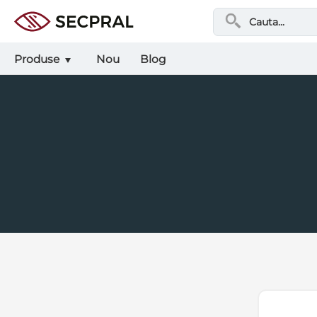
Produse
Nou
Blog