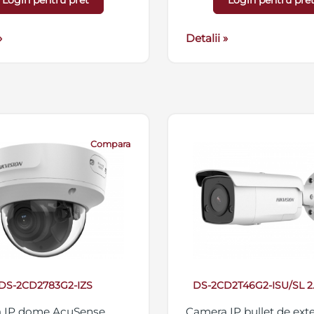
Login pentru pret
Login pentru pre
streaming triplu, suport
micro SD/SDHC/SDXC 2
»
IP67, 12VDC/PoE
Detalii »
Compara
DS-2CD2783G2-IZS
DS-2CD2T46G2-ISU/SL 
 IP dome AcuSense,
Camera IP bullet de exte