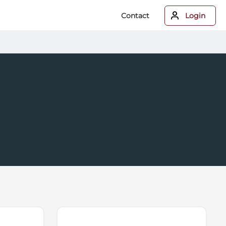
Contact
Login