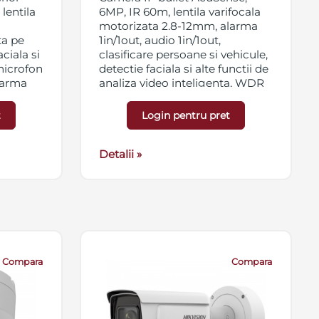
lentila
6MP, IR 60m, lentila varifocala
motorizata 2.8-12mm, alarma
ta pe
1in/1out, audio 1in/1out,
ciala si
clasificare persoane si vehicule,
 microfon
detectie faciala si alte functii de
alarma
analiza video inteligenta, WDR
120dB, 3D DNR, BLC, HLC, ROI,
B, 3D
slot card micro SD/SDHC/SDXC
t
Login pentru pret
t card
256GB, streaming triplu, IP67,
56GB,
antivandal IK10, 12VDC/PoE
Detalii »
Compara
Compara