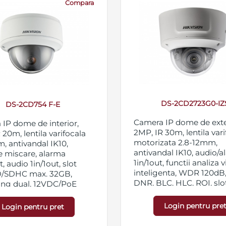
Compara
DS-2CD2723G0-IZ
DS-2CD754 F-E
Camera IP dome de exte
IP dome de interior,
2MP, IR 30m, lentila var
 20m, lentila varifocala
motorizata 2.8-12mm,
, antivandal IK10,
antivandal IK10, audio/
e miscare, alarma
1in/1out, functii analiza 
, audio 1in/1out, slot
inteligenta, WDR 120dB
D/SDHC max. 32GB,
DNR, BLC, HLC, ROI, slo
ing dual, 12VDC/PoE
micro SD/SDHC/SDXC 1
streaming triplu, IP67,
Login pentru pre
Login pentru pret
12VDC/PoE