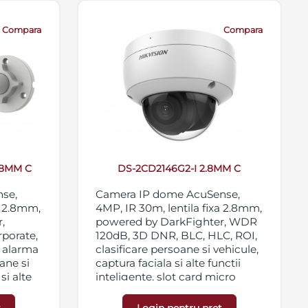
Compara
Compara
.8MM C
DS-2CD2146G2-I 2.8MM C
nse,
Camera IP dome AcuSense,
a 2.8mm,
4MP, IR 30m, lentila fixa 2.8mm,
,
powered by DarkFighter, WDR
rporate,
120dB, 3D DNR, BLC, HLC, ROI,
i alarma
clasificare persoane si vehicule,
ane si
captura faciala si alte functii
si alte
inteligente, slot card micro
 120dB,
SD/SDHC/SDXC 256GB,
streaming triplu, IP67,